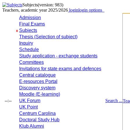
Subjects
(version: 983)
Teachers, academic year 2025/2026
login
login options
Admission
Final Exams
Subjects
x
Thesis (Selection of subject)
Inquiry
Schedule
Study application - exchange students
Committees
Invitations for state exams and defences
Central catalogue
E-resources Portal
Discovery system
Moodle (E-learning)
--:--
UK Forum
Search ...
Tea
UK Point
Centrum Carolina
Doctoral Study Hub
Klub Alumni