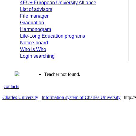
4EU+ European University Alliance
List of advisors
File manager
Graduation
Harmonogram
Life-Long Education programs
Notice-board
Who is Who
Login searching
Teacher not found.
contacts
Charles University
|
Information system of Charles University
| http: