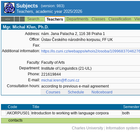
Subjects
(version: 983)
Teachers, academic year 2025/2026
Search ...
Departments
Classes
Classification
Vie
--:--
Teachers
Mgr. Michal Křen, Ph.D.
Address:
nám. Jana Palacha 2, 116 38 Praha 1
Office:
Ústav Českého národního korpusu, FF UK
Fax:
Additional information:
https://is.cuni.cz/webapps/whois2/osoba/1099683704627
Faculty:
Faculty of Arts
Department:
Institute of Linguistics (21-UL)
Phone:
221619844
E-mail:
michal.kren@ff.cuni.cz
Consultation hours:
according to previous e-mail agreement
Courses
Schedule
Noticeboard
Code
Title
Semester
AKORPUS01
Introduction to working with language corpora
both
contacts
Charles University
|
Information system o