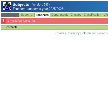
Subjects
(version: 983)
Teachers, academic year 2025/2026
Search ...
Departments
Classes
Classification
Vie
--:--
Teachers
Teacher not found.
contacts
Charles University
|
Information system o