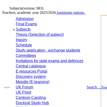
Subjects
(version: 983)
Teachers, academic year 2025/2026
login
login options
Admission
Final Exams
Subjects
x
Thesis (Selection of subject)
Inquiry
Schedule
Study application - exchange students
Committees
Invitations for state exams and defences
Central catalogue
E-resources Portal
Discovery system
Moodle (E-learning)
--:--
UK Forum
Search ...
Tea
UK Point
Centrum Carolina
Doctoral Study Hub