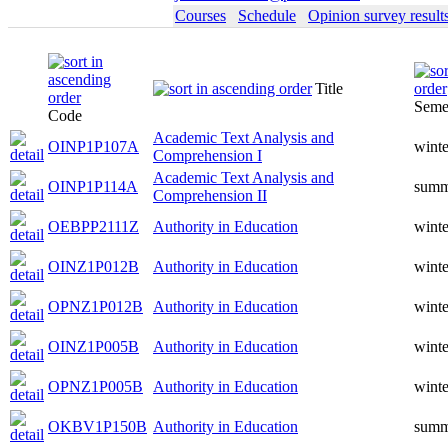
Courses
Schedule
Opinion survey result
Title
Seme
Code
Academic Text Analysis and
OINP1P107A
winte
Comprehension I
Academic Text Analysis and
OINP1P114A
summ
Comprehension II
OEBPP2111Z
Authority in Education
winte
OINZ1P012B
Authority in Education
winte
OPNZ1P012B
Authority in Education
winte
OINZ1P005B
Authority in Education
winte
OPNZ1P005B
Authority in Education
winte
OKBV1P150B
Authority in Education
summ