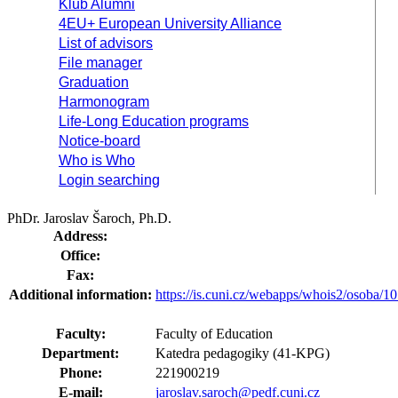
Klub Alumni
4EU+ European University Alliance
List of advisors
File manager
Graduation
Harmonogram
Life-Long Education programs
Notice-board
Who is Who
Login searching
PhDr. Jaroslav Šaroch, Ph.D.
Address:
Office:
Fax:
Additional information:
https://is.cuni.cz/webapps/whois2/osoba
Faculty:
Faculty of Education
Department:
Katedra pedagogiky (41-KPG)
Phone:
221900219
E-mail:
jaroslav.saroch@pedf.cuni.cz