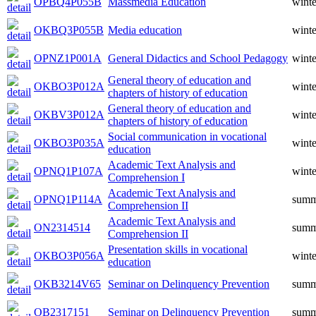
OPBQ4P055B
Massmedia Education
winte
OKBQ3P055B
Media education
winte
OPNZ1P001A
General Didactics and School Pedagogy
winte
General theory of education and
OKBO3P012A
winte
chapters of history of education
General theory of education and
OKBV3P012A
winte
chapters of history of education
Social communication in vocational
OKBO3P035A
winte
education
Academic Text Analysis and
OPNQ1P107A
winte
Comprehension I
Academic Text Analysis and
OPNQ1P114A
summ
Comprehension II
Academic Text Analysis and
ON2314514
summ
Comprehension II
Presentation skills in vocational
OKBO3P056A
winte
education
OKB3214V65
Seminar on Delinquency Prevention
summ
OB2317151
Seminar on Delinquency Prevention
summ