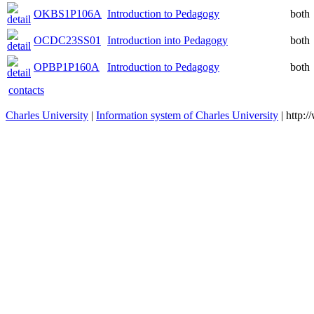
OKBS1P106A
Introduction to Pedagogy
both
OCDC23SS01
Introduction into Pedagogy
both
OPBP1P160A
Introduction to Pedagogy
both
contacts
Charles University
|
Information system of Charles University
| http: