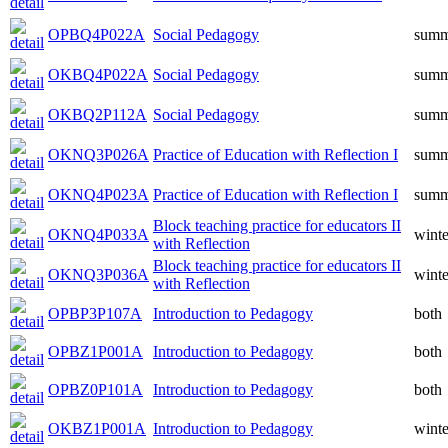
OPBQ4P022A
Social Pedagogy
summ
OKBQ4P022A
Social Pedagogy
summ
OKBQ2P112A
Social Pedagogy
summ
OKNQ3P026A
Practice of Education with Reflection I
summ
OKNQ4P023A
Practice of Education with Reflection I
summ
Block teaching practice for educators II
OKNQ4P033A
winte
with Reflection
Block teaching practice for educators II
OKNQ3P036A
winte
with Reflection
OPBP3P107A
Introduction to Pedagogy
both
OPBZ1P001A
Introduction to Pedagogy
both
OPBZ0P101A
Introduction to Pedagogy
both
OKBZ1P001A
Introduction to Pedagogy
winte