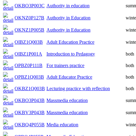
OKBO3P003C
Authority in education
summ
OKNZ0P127B
Authority in Education
winte
OKNZ1P005B
Authority in Education
winte
OIBZ1Q003B
Adult Education Practice
winte
OIBZ1P001A
Introduction to Pedagogy
both
OPBZ0P111B
For trainers practice
both
OPBZ1Q003B
Adult Educator Practice
both
OKBZ1Q003B
Lecturing practice with reflection
both
OKBO3P043B
Massmedia education
summ
OKBV3P043B
Massmedia education
summ
OKBQ4P055B
Media education
winte