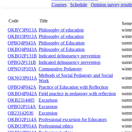
Courses
Schedule
Opinion survey result
Code
Title
Seme
OKBV3P013A
Philosophy of education
winte
OKBO3P013A
Philosophy of education
winte
OPBQ4P043A
Philosophy of Education
summ
OKBQ4P043A
Philosophy of Education
summ
OKBQ2P131B
Indicated delinquency prevention
summ
OPBQ2P131B
Indicated delinquency prevention
summ
OPNQ1P103A
Comparative Pedagogy
winte
Methods of Social Pedagogy and Social
OKNQ3P011A
winte
Work
OPBQ4P042A
Practice of Education with Reflection
summ
OKBQ4P042A
Field practice in pedagogy with reflection
summ
OKB2314405
Excurison
summ
OPBQ2P114A
Excursion
summ
OB23142036
Excursion
summ
OKBQ2P114A
Professional excursion for Educators
summ
OKBO3P014A
Professional ethics
winte