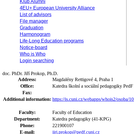
Klub Alumni
4EU+ European University Alliance
List of advisors
File manager
Graduation
Harmonogram
Life-Long Education programs
Notice-board
Who is Who
Login searching
doc. PhDr. Jiří Prokop, Ph.D.
Address:
Magdalény Rettigové 4, Praha 1
Office:
Katedra školní a sociální pedagogiky Ped
Fax:
Additional information:
https://is.cuni.cz/webapps/whois2/osoba
Faculty:
Faculty of Education
Department:
Katedra pedagogiky (41-KPG)
Phone:
221900107
E-mail:
jiri.prokop@pedf.cuni.cz