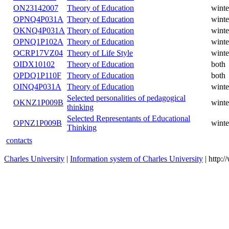
ON23142007
Theory of Education
winte
OPNQ4P031A
Theory of Education
winte
OKNQ4P031A
Theory of Education
winte
OPNQ1P102A
Theory of Education
winte
OCRP17VZ04
Theory of Life Style
winte
OIDX10102
Theory of Education
both
OPDQ1P110F
Theory of Education
both
OINQ4P031A
Theory of Education
winte
Selected personalities of pedagogical
OKNZ1P009B
winte
thinking
Selected Representants of Educational
OPNZ1P009B
winte
Thinking
contacts
Charles University
|
Information system of Charles University
| http: