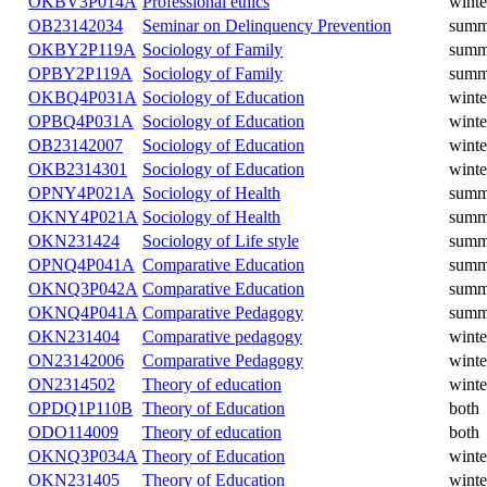
OKBV3P014A
Professional ethics
winte
OB23142034
Seminar on Delinquency Prevention
summ
OKBY2P119A
Sociology of Family
summ
OPBY2P119A
Sociology of Family
summ
OKBQ4P031A
Sociology of Education
winte
OPBQ4P031A
Sociology of Education
winte
OB23142007
Sociology of Education
winte
OKB2314301
Sociology of Education
winte
OPNY4P021A
Sociology of Health
summ
OKNY4P021A
Sociology of Health
summ
OKN231424
Sociology of Life style
summ
OPNQ4P041A
Comparative Education
summ
OKNQ3P042A
Comparative Education
summ
OKNQ4P041A
Comparative Pedagogy
summ
OKN231404
Comparative pedagogy
winte
ON23142006
Comparative Pedagogy
winte
ON2314502
Theory of education
winte
OPDQ1P110B
Theory of Education
both
ODO114009
Theory of education
both
OKNQ3P034A
Theory of Education
winte
OKN231405
Theory of Education
winte