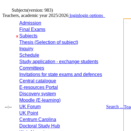
Subjects
(version: 983)
Teachers, academic year 2025/2026
login
login options
Admission
Final Exams
Subjects
x
Thesis (Selection of subject)
Inquiry
Schedule
Study application - exchange students
Committees
Invitations for state exams and defences
Central catalogue
E-resources Portal
Discovery system
Moodle (E-learning)
--:--
UK Forum
Search ...
Tea
UK Point
Centrum Carolina
Doctoral Study Hub