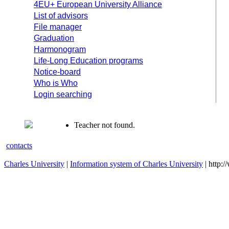
4EU+ European University Alliance
List of advisors
File manager
Graduation
Harmonogram
Life-Long Education programs
Notice-board
Who is Who
Login searching
Teacher not found.
contacts
Charles University
|
Information system of Charles University
| http: