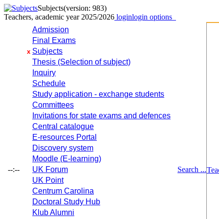
Subjects
(version: 983)
Teachers, academic year 2025/2026
login
login options
Admission
Final Exams
Subjects
x
Thesis (Selection of subject)
Inquiry
Schedule
Study application - exchange students
Committees
Invitations for state exams and defences
Central catalogue
E-resources Portal
Discovery system
Moodle (E-learning)
--:--
UK Forum
Search ...
Tea
UK Point
Centrum Carolina
Doctoral Study Hub
Klub Alumni