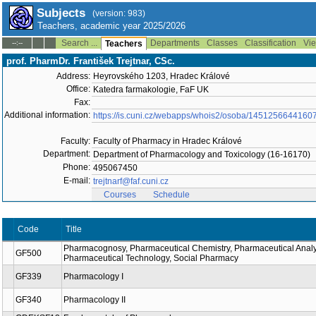
Subjects
(version: 983)
Teachers, academic year 2025/2026
Search ...
Departments
Classes
Classification
Vie
--:--
Teachers
prof. PharmDr. František Trejtnar, CSc.
Address:
Heyrovského 1203, Hradec Králové
Office:
Katedra farmakologie, FaF UK
Fax:
Additional information:
https://is.cuni.cz/webapps/whois2/osoba/1451256644160
Faculty:
Faculty of Pharmacy in Hradec Králové
Department:
Department of Pharmacology and Toxicology (16-16170)
Phone:
495067450
E-mail:
trejtnarf@faf.cuni.cz
Courses
Schedule
Code
Title
Pharmacognosy, Pharmaceutical Chemistry, Pharmaceutical Analy
GF500
Pharmaceutical Technology, Social Pharmacy
GF339
Pharmacology I
GF340
Pharmacology II