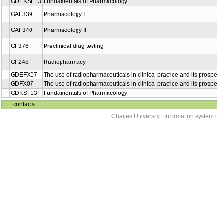
GDEKSF13
Fundamentals of Pharmacology
GAF339
Pharmacology I
GAF340
Pharmacology II
GF376
Preclinical drug testing
GF248
Radiopharmacy
GDEFX07
The use of radiopharmaceuticals in clinical practice and its prospe
GDFX07
The use of radiopharmaceuticals in clinical practice and its prospe
GDKSF13
Fundamentals of Pharmacology
contacts
Charles University
|
Information system o