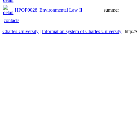
HPOP0028
Environmental Law II
summer
contacts
Charles University
|
Information system of Charles University
| http: