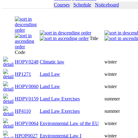
Courses
Schedule
Noticeboard
Title
Code
HOPV0248
Climatic law
winter
HP1271
Land Law
winter
HOPV0060
Land Law
winter
HDPV0159
Land Law Exercises
summer
HP4110
Land Law Exercises
summer
HOPV0064
Environmental Law of the EU
winter
HPOP0027
Environmental Law I
winter