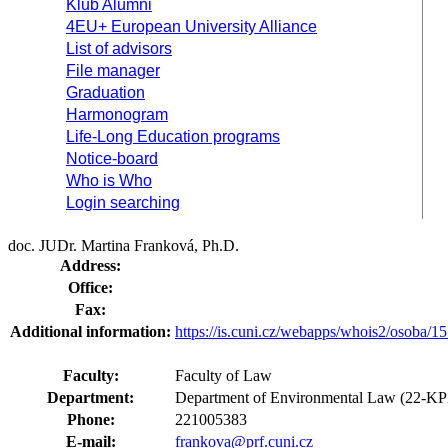
Klub Alumni
4EU+ European University Alliance
List of advisors
File manager
Graduation
Harmonogram
Life-Long Education programs
Notice-board
Who is Who
Login searching
doc. JUDr. Martina Franková, Ph.D.
Address:
Office:
Fax:
Additional information:
https://is.cuni.cz/webapps/whois2/osoba
Faculty:
Faculty of Law
Department:
Department of Environmental Law (22-K
Phone:
221005383
E-mail:
frankova@prf.cuni.cz