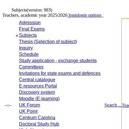
Subjects
(version: 983)
Teachers, academic year 2025/2026
login
login options
Admission
Final Exams
Subjects
x
Thesis (Selection of subject)
Inquiry
Schedule
Study application - exchange students
Committees
Invitations for state exams and defences
Central catalogue
E-resources Portal
Discovery system
Moodle (E-learning)
--:--
UK Forum
Search ...
Tea
UK Point
Centrum Carolina
Doctoral Study Hub