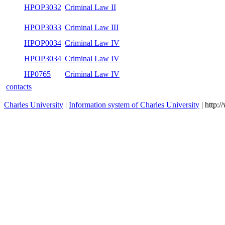
HPOP3032
Criminal Law II
HPOP3033
Criminal Law III
HPOP0034
Criminal Law IV
HPOP3034
Criminal Law IV
HP0765
Criminal Law IV
contacts
Charles University
|
Information system of Charles University
| http: