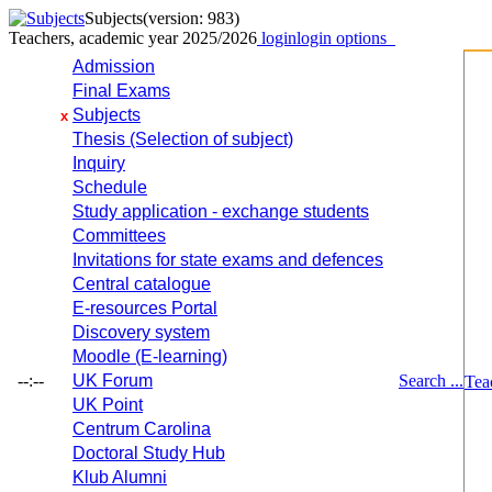
Subjects
(version: 983)
Teachers, academic year 2025/2026
login
login options
Admission
Final Exams
Subjects
x
Thesis (Selection of subject)
Inquiry
Schedule
Study application - exchange students
Committees
Invitations for state exams and defences
Central catalogue
E-resources Portal
Discovery system
Moodle (E-learning)
--:--
UK Forum
Search ...
Tea
UK Point
Centrum Carolina
Doctoral Study Hub
Klub Alumni