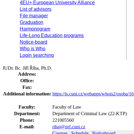
4EU+ European University Alliance
List of advisors
File manager
Graduation
Harmonogram
Life-Long Education programs
Notice-board
Who is Who
Login searching
JUDr. Bc. Jiří Říha, Ph.D.
Address:
Office:
Fax:
Additional information:
https://is.cuni.cz/webapps/whois2/osoba
Faculty:
Faculty of Law
Department:
Department of Criminal Law (22-KTP)
Phone:
221005560
E-mail:
rihaj@prf.cuni.cz
Courses
Schedule
Noticeboard