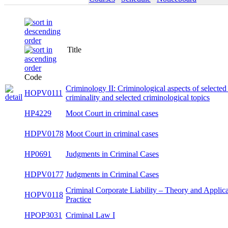
Title
Code
Criminology II: Criminological aspects of selected
HOPV0111
types of criminality and selected criminological
topics
HP4229
Moot Court in criminal cases
HDPV0178
Moot Court in criminal cases
HP0691
Judgments in Criminal Cases
HDPV0177
Judgments in Criminal Cases
Criminal Corporate Liability – Theory and
HOPV0118
Application Practice
HPOP3031
Criminal Law I