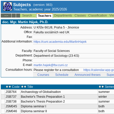
Subjects
(version: 983)
Teachers, academic year 2025/2026
Search ...
Departments
Classes
Classification
Vie
--:--
Teachers
doc. Mgr. Martin Hájek, Ph.D.
Address:
U Kříže 661/8, Praha 5 - Jinonice
Office:
Fakulta sociálních ved UK
Fax:
Additional information:
https://cuni.academia.edu/MartinHajek
Faculty:
Faculty of Social Sciences
Department:
Department of Sociology (23-KS)
Phone:
E-mail:
martin.hajek@fsv.cuni.cz
Consultation hours:
Please register for a consultation
https://calendar.ap
Courses
Schedule
Announced theses
Supe
Code
Title
Semes
JSB764
Archaeology of Globalisation
summer
JSB737
Bachelor's Thesis Preparation 1
winter
JSB738
Bachelor's Thesis Preparation 2
summer
JSM045
Diploma seminar I
both
JSM046
Diploma seminar II
both