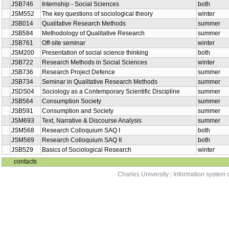
JSB746
Internship - Social Sciences
both
JSM552
The key questions of sociological theory
winter
JSB014
Qualitative Research Methods
summer
JSB584
Methodology of Qualitative Research
summer
JSB761
Off-site seminar
winter
JSM200
Presentation of social science thinking
both
JSB722
Research Methods in Social Sciences
winter
JSB736
Research Project Defence
summer
JSB734
Seminar in Qualitative Research Methods
summer
JSDS04
Sociology as a Contemporary Scientific Discipline
summer
JSB564
Consumption Society
summer
JSB591
Consumption and Society
summer
JSM693
Text, Narrative & Discourse Analysis
summer
JSM568
Research Colloquium SAQ I
both
JSM569
Research Colloquium SAQ II
both
JSB529
Basics of Sociological Research
winter
contacts
Charles University
|
Information system o