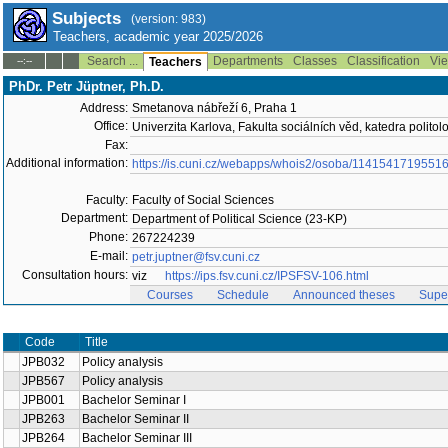
Subjects
(version: 983)
Teachers, academic year 2025/2026
Search ...
Departments
Classes
Classification
Vie
--:--
Teachers
PhDr. Petr Jüptner, Ph.D.
Address:
Smetanova nábřeží 6, Praha 1
Office:
Univerzita Karlova, Fakulta sociálních věd, katedra politol
Fax:
Additional information:
https://is.cuni.cz/webapps/whois2/osoba/1141541719551
Faculty:
Faculty of Social Sciences
Department:
Department of Political Science (23-KP)
Phone:
267224239
E-mail:
petr.juptner@fsv.cuni.cz
Consultation hours:
viz
https://ips.fsv.cuni.cz/IPSFSV-106.html
Courses
Schedule
Announced theses
Supe
Code
Title
JPB032
Policy analysis
JPB567
Policy analysis
JPB001
Bachelor Seminar I
JPB263
Bachelor Seminar II
JPB264
Bachelor Seminar III