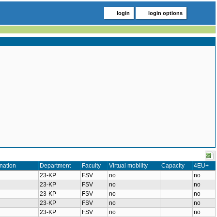
login
login options
nation
Department
Faculty
Virtual mobility
Capacity
4EU+
23-KP
FSV
no
no
23-KP
FSV
no
no
23-KP
FSV
no
no
23-KP
FSV
no
no
23-KP
FSV
no
no