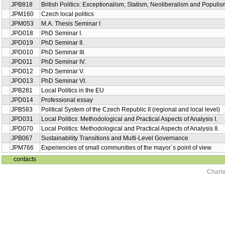
JPB818
British Politics: Exceptionalism, Statism, Neoliberalism and Populis
JPM160
Czech local politics
JPM053
M.A. Thesis Seminar I
JPD018
PhD Seminar I.
JPD019
PhD Seminar II.
JPD010
PhD Seminar III.
JPD011
PhD Seminar IV.
JPD012
PhD Seminar V.
JPD013
PhD Seminar VI.
JPB281
Local Politics in the EU
JPD014
Professional essay
JPB583
Political System of the Czech Republic II (regional and local level)
JPD031
Local Politics: Methodological and Practical Aspects of Analysis I.
JPD070
Local Politics: Methodological and Practical Aspects of Analysis II.
JPB067
Sustainability Transitions and Multi-Level Governance
JPM766
Experiencies of small communities of the mayor´s point of view
contacts
Charle