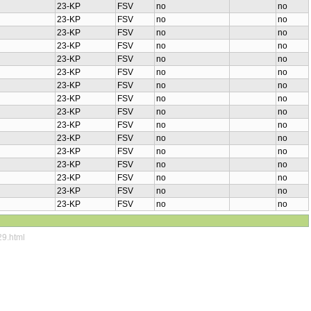
23-KP
FSV
no
no
23-KP
FSV
no
no
23-KP
FSV
no
no
23-KP
FSV
no
no
23-KP
FSV
no
no
23-KP
FSV
no
no
23-KP
FSV
no
no
23-KP
FSV
no
no
23-KP
FSV
no
no
23-KP
FSV
no
no
23-KP
FSV
no
no
23-KP
FSV
no
no
23-KP
FSV
no
no
23-KP
FSV
no
no
23-KP
FSV
no
no
23-KP
FSV
no
no
29.html