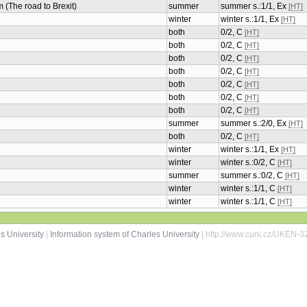
m (The road to Brexit)
summer
summer s.:1/1, Ex
[HT]
winter
winter s.:1/1, Ex
[HT]
both
0/2, C
[HT]
both
0/2, C
[HT]
both
0/2, C
[HT]
both
0/2, C
[HT]
both
0/2, C
[HT]
both
0/2, C
[HT]
both
0/2, C
[HT]
summer
summer s.:2/0, Ex
[HT]
both
0/2, C
[HT]
winter
winter s.:1/1, Ex
[HT]
winter
winter s.:0/2, C
[HT]
summer
summer s.:0/2, C
[HT]
winter
winter s.:1/1, C
[HT]
winter
winter s.:1/1, C
[HT]
s University
|
Information system of Charles University
| http://www.cuni.cz/UKEN-3