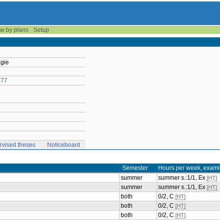
w by plans
Setup
ogie
677
rvised theses
Noticeboard
Semester
Hours per week, exami
summer
summer s.:1/1, Ex
[HT]
summer
summer s.:1/1, Ex
[HT]
both
0/2, C
[HT]
both
0/2, C
[HT]
both
0/2, C
[HT]