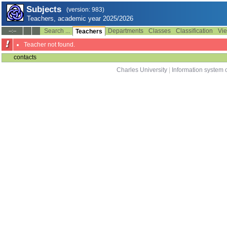
Subjects
(version: 983)
Teachers, academic year 2025/2026
Search ...
Departments
Classes
Classification
Vie
--:--
Teachers
Teacher not found.
contacts
Charles University
|
Information system o