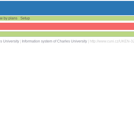
w by plans
Setup
s University
|
Information system of Charles University
| http://www.cuni.cz/UKEN-3