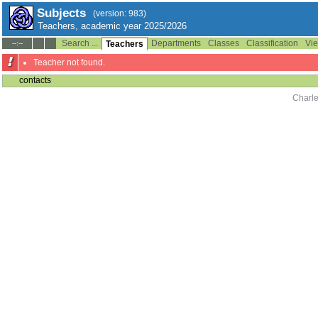
Subjects
(version: 983)
Teachers, academic year 2025/2026
Search ...
Departments
Classes
Classification
Vie
--:--
Teachers
Teacher not found.
contacts
Charle