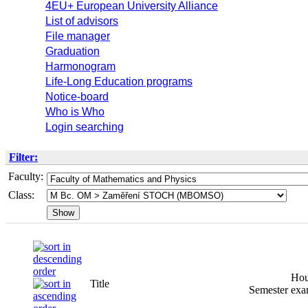
4EU+ European University Alliance
List of advisors
File manager
Graduation
Harmonogram
Life-Long Education programs
Notice-board
Who is Who
Login searching
Filter:
Faculty:
Class:
Hou
Title
Semester
exa