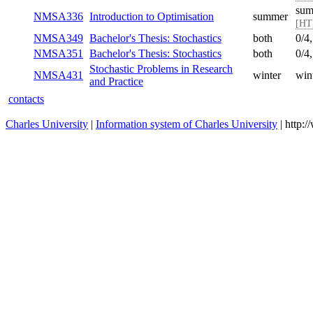
sum
NMSA336
Introduction to Optimisation
summer
[HT
NMSA349
Bachelor's Thesis: Stochastics
both
0/4
NMSA351
Bachelor's Thesis: Stochastics
both
0/4
Stochastic Problems in Research
NMSA431
winter
win
and Practice
contacts
Charles University
|
Information system of Charles University
| http: