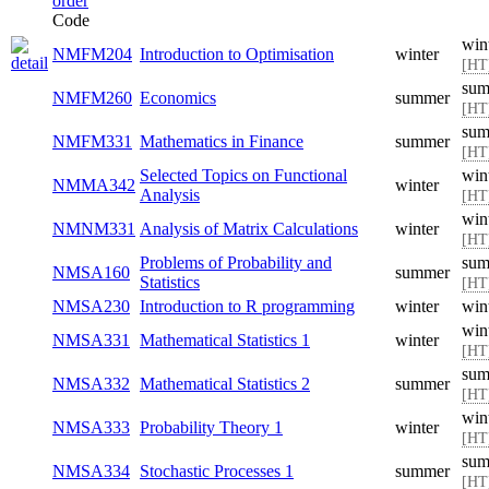
Code
win
NMFM204
Introduction to Optimisation
winter
[HT
sum
NMFM260
Economics
summer
[HT
sum
NMFM331
Mathematics in Finance
summer
[HT
Selected Topics on Functional
win
NMMA342
winter
Analysis
[HT
win
NMNM331
Analysis of Matrix Calculations
winter
[HT
Problems of Probability and
sum
NMSA160
summer
Statistics
[HT
NMSA230
Introduction to R programming
winter
win
win
NMSA331
Mathematical Statistics 1
winter
[HT
sum
NMSA332
Mathematical Statistics 2
summer
[HT
win
NMSA333
Probability Theory 1
winter
[HT
sum
NMSA334
Stochastic Processes 1
summer
[HT