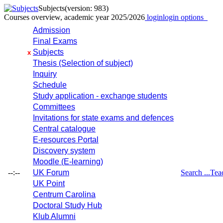
Subjects
(version: 983)
Courses overview, academic year 2025/2026
login
login options
Admission
Final Exams
Subjects
x
Thesis (Selection of subject)
Inquiry
Schedule
Study application - exchange students
Committees
Invitations for state exams and defences
Central catalogue
E-resources Portal
Discovery system
Moodle (E-learning)
--:--
UK Forum
Search ...
Tea
UK Point
Centrum Carolina
Doctoral Study Hub
Klub Alumni