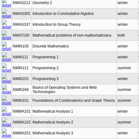
NMAG212
Geometry 2
winter
NMAG305
Introduction to Commutative Algebra
winter
NMAG337
Introduction to Group Theory
winter
NMAT100
Mathematical problems of non-mathematicians
both
NMIN105
Discrete Mathematics
winter
NMIN111
Programming 1
winter
NMIN112
Programming 2
summer
NMIN201
Programming 3
winter
Basics of Operating Systems and Web
NMIN266
summer
Technologies
NMIN331
Foundations of Combinatorics and Graph Theory
summer
NMMA101
Mathematical Analysis 1
winter
NMMA102
Mathematical Analysis 2
summer
NMMA201
Mathematical Analysis 3
winter