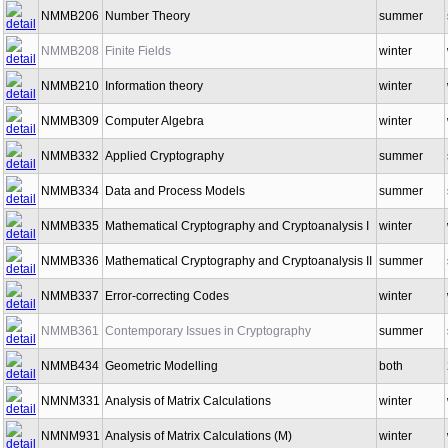
NMMB206
Number Theory
summer
NMMB208
Finite Fields
winter
NMMB210
Information theory
winter
NMMB309
Computer Algebra
winter
NMMB332
Applied Cryptography
summer
NMMB334
Data and Process Models
summer
NMMB335
Mathematical Cryptography and Cryptoanalysis I
winter
NMMB336
Mathematical Cryptography and Cryptoanalysis II
summer
NMMB337
Error-correcting Codes
winter
NMMB361
Contemporary Issues in Cryptography
summer
NMMB434
Geometric Modelling
both
NMNM331
Analysis of Matrix Calculations
winter
NMNM931
Analysis of Matrix Calculations (M)
winter