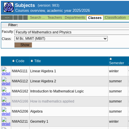
Subjects
(version: 983)
Courses overview, academic year 2025/2026
Search ...
Teachers
Departments
Classification
--:--
Classes
Filter:
Faculty:
Class:
Code
Title
Semester
NMAG111
Linear Algebra 1
winter
NMAG112
Linear Algebra 2
summer
NMAG162
Introduction to Mathematical Logic
summer
NMAG166
How is mathematics applied
summer
NMAG206
Algebra
summer
NMAG211
Geometry 1
winter