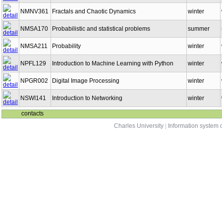
NMNV361
Fractals and Chaotic Dynamics
winter
NMSA170
Probabilistic and statistical problems
summer
NMSA211
Probability
winter
NPFL129
Introduction to Machine Learning with Python
winter
NPGR002
Digital Image Processing
winter
NSWI141
Introduction to Networking
winter
contacts
Charles University
|
Information system o