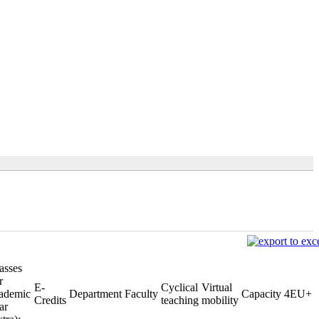
asses
r
E-
Cyclical
Virtual
ademic
Department
Faculty
Capacity
4EU+
Credits
teaching
mobility
ar