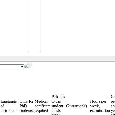
Belongs
Cl
Language
Only for
Medical
to the
Hours per
pe
of
PhD
certificate
student
Guarantor(s)
week,
ac
instruction:
students:
required
thesis
examination
ye