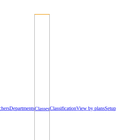
chers
Departments
Classification
View by plans
Setup
Classes