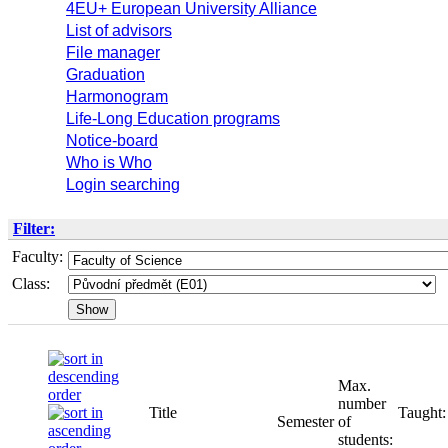
4EU+ European University Alliance
List of advisors
File manager
Graduation
Harmonogram
Life-Long Education programs
Notice-board
Who is Who
Login searching
Filter:
Faculty:
Class:
Max.
number
Title
Taught:
Semester
of
students: