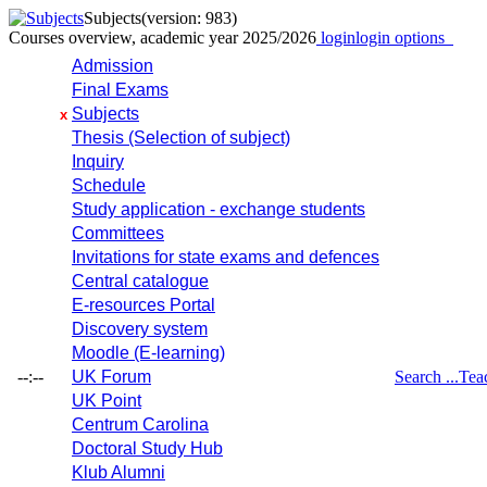
Subjects
(version: 983)
Courses overview, academic year 2025/2026
login
login options
Admission
Final Exams
Subjects
x
Thesis (Selection of subject)
Inquiry
Schedule
Study application - exchange students
Committees
Invitations for state exams and defences
Central catalogue
E-resources Portal
Discovery system
Moodle (E-learning)
--:--
UK Forum
Search ...
Tea
UK Point
Centrum Carolina
Doctoral Study Hub
Klub Alumni