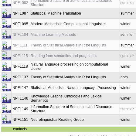
Information Structure of Sentences and Discourse
NPFL082
summer
Structure
NPFL087
Statistical Machine Translation
summer
NPFL095
Modern Methods in Computational Linguistics
winter
NPFL104
Machine Learning Methods
summer
NPFL111
Theory of Statistical Analysis in R for Linguists
summer
NPFL115
Reading from semantics and pragmatics
summer
Natural language processing on computational
NPFL118
winter
cluster
NPFL137
Theory of Statistical Analysis in R for Linguists
both
NPFL147
Statistical Methods in Natural Language Processing
winter
Knowledge Graphs, Ontologies and Lexical
NPFL148
winter
Semantics
Information Structure of Sentences and Discourse
NPFL149
summer
Structure
NPFL151
Neurolinguistics Reading Group
winter
contacts