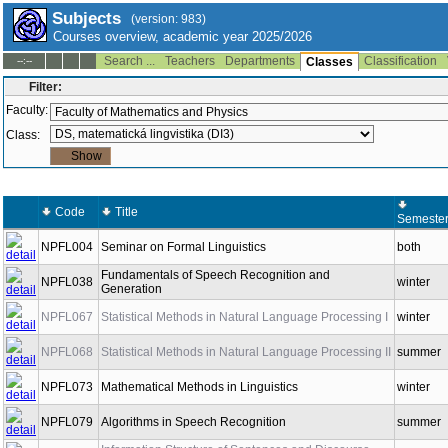
Subjects
(version: 983)
Courses overview, academic year 2025/2026
Search ...
Teachers
Departments
Classification
--:--
Classes
Filter:
Faculty:
Class:
Code
Title
Semeste
NPFL004
Seminar on Formal Linguistics
both
Fundamentals of Speech Recognition and
NPFL038
winter
Generation
NPFL067
Statistical Methods in Natural Language Processing I
winter
NPFL068
Statistical Methods in Natural Language Processing II
summer
NPFL073
Mathematical Methods in Linguistics
winter
NPFL079
Algorithms in Speech Recognition
summer