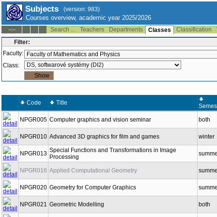
Subjects
(version: 983)
Courses overview, academic year 2025/2026
Search ...
Teachers
Departments
Classification
--:--
Classes
Filter:
Faculty:
Class:
Code
Title
Semes
NPGR005
Computer graphics and vision seminar
both
NPGR010
Advanced 3D graphics for film and games
winter
Special Functions and Transformations in Image
NPGR013
summe
Processing
NPGR016
Applied Computational Geometry
summe
NPGR020
Geometry for Computer Graphics
summe
NPGR021
Geometric Modelling
both