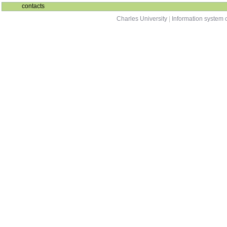
contacts
Charles University
|
Information system o