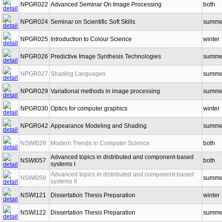
NPGR022
Advanced Seminar On Image Processing
both
NPGR024
Seminar on Scientific Soft Skills
summe
NPGR025
Introduction to Colour Science
winter
NPGR026
Predictive Image Synthesis Technologies
summe
NPGR027
Shading Languages
summe
NPGR029
Variational methods in image processing
summe
NPGR030
Optics for computer graphics
winter
NPGR042
Appearance Modeling and Shading
summe
NSWI029
Modern Trends in Computer Science
both
Advanced topics in distributed and component-based
NSWI057
both
systems I
Advanced topics in distributed and component-based
NSWI058
summe
systems II
NSWI121
Dissertation Thesis Preparation
winter
NSWI122
Dissertation Thesis Preparation
summe