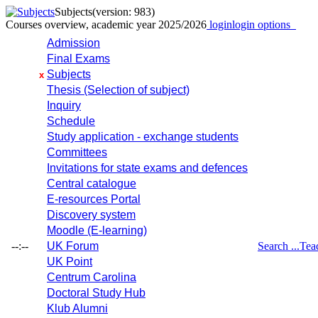
Subjects
(version: 983)
Courses overview, academic year 2025/2026
login
login options
Admission
Final Exams
Subjects
x
Thesis (Selection of subject)
Inquiry
Schedule
Study application - exchange students
Committees
Invitations for state exams and defences
Central catalogue
E-resources Portal
Discovery system
Moodle (E-learning)
--:--
UK Forum
Search ...
Tea
UK Point
Centrum Carolina
Doctoral Study Hub
Klub Alumni