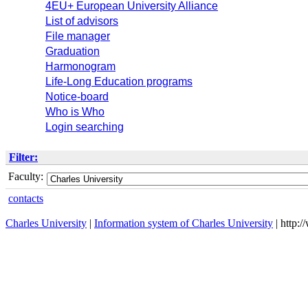
4EU+ European University Alliance
List of advisors
File manager
Graduation
Harmonogram
Life-Long Education programs
Notice-board
Who is Who
Login searching
Filter:
Faculty:
contacts
Charles University
|
Information system of Charles University
| http: