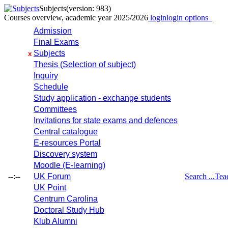
Subjects
(version: 983)
Courses overview, academic year 2025/2026
login
login options
Admission
Final Exams
Subjects
x
Thesis (Selection of subject)
Inquiry
Schedule
Study application - exchange students
Committees
Invitations for state exams and defences
Central catalogue
E-resources Portal
Discovery system
Moodle (E-learning)
--:--
UK Forum
Search ...
Tea
UK Point
Centrum Carolina
Doctoral Study Hub
Klub Alumni