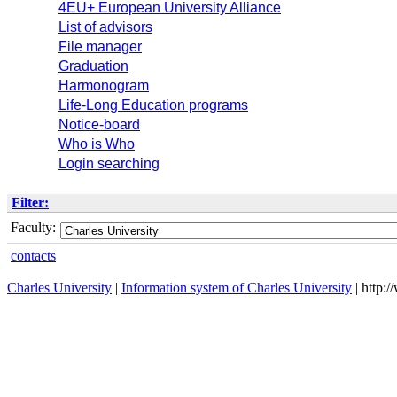
4EU+ European University Alliance
List of advisors
File manager
Graduation
Harmonogram
Life-Long Education programs
Notice-board
Who is Who
Login searching
Filter:
Faculty:
contacts
Charles University
|
Information system of Charles University
| http: