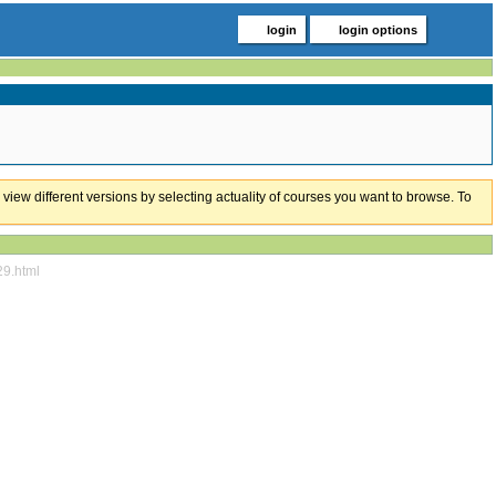
login
login options
 view different versions by selecting actuality of courses you want to browse. To
29.html