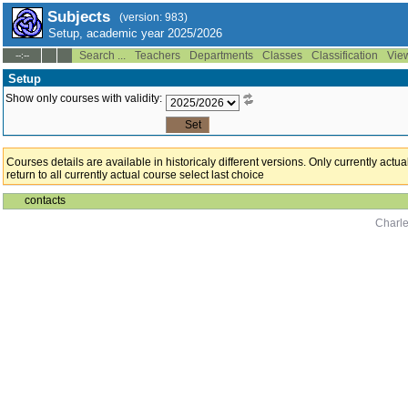
Subjects
(version: 983)
Setup, academic year 2025/2026
Search ...
Teachers
Departments
Classes
Classification
Vie
--:--
Setup
Show only courses with validity:
Courses details are available in historicaly different versions. Only currently act
return to all currently actual course select last choice
contacts
Charle