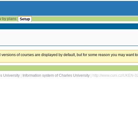
w by plans
Setup
ual versions of courses are displayed by default, but for some reason you may want to
s University
|
Information system of Charles University
| http://www.cuni.cz/UKEN-3