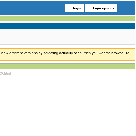
login
login options
 view different versions by selecting actuality of courses you want to browse. To
29.html