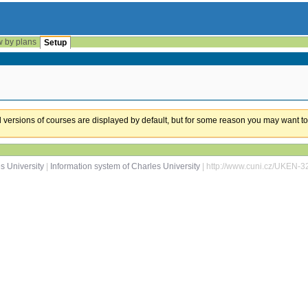
w by plans
Setup
ual versions of courses are displayed by default, but for some reason you may want to
s University
|
Information system of Charles University
| http://www.cuni.cz/UKEN-3