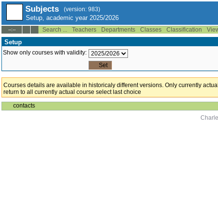
Subjects
(version: 983)
Setup, academic year 2025/2026
Search ...
Teachers
Departments
Classes
Classification
Vie
--:--
Setup
Show only courses with validity:
Courses details are available in historicaly different versions. Only currently act
return to all currently actual course select last choice
contacts
Charle