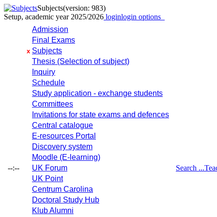
Subjects
(version: 983)
Setup, academic year 2025/2026
login
login options
Admission
Final Exams
Subjects
x
Thesis (Selection of subject)
Inquiry
Schedule
Study application - exchange students
Committees
Invitations for state exams and defences
Central catalogue
E-resources Portal
Discovery system
Moodle (E-learning)
--:--
UK Forum
Search ...
Tea
UK Point
Centrum Carolina
Doctoral Study Hub
Klub Alumni