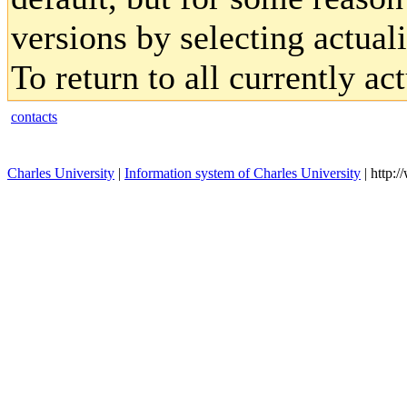
versions by selecting actual
To return to all currently ac
contacts
Charles University
|
Information system of Charles University
| http: