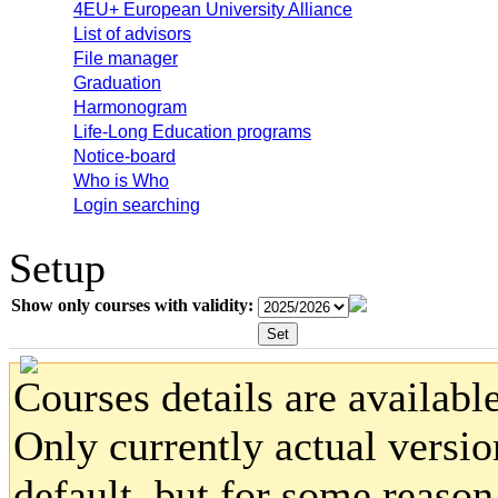
4EU+ European University Alliance
List of advisors
File manager
Graduation
Harmonogram
Life-Long Education programs
Notice-board
Who is Who
Login searching
Setup
Show only courses with validity:
Courses details are available
Only currently actual versio
default, but for some reaso