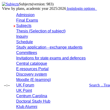
Subjects
(version: 983)
View by plans, academic year 2025/2026
login
login options
Admission
Final Exams
Subjects
x
Thesis (Selection of subject)
Inquiry
Schedule
Study application - exchange students
Committees
Invitations for state exams and defences
Central catalogue
E-resources Portal
Discovery system
Moodle (E-learning)
--:--
UK Forum
Search ...
Tea
UK Point
Centrum Carolina
Doctoral Study Hub
Klub Alumni