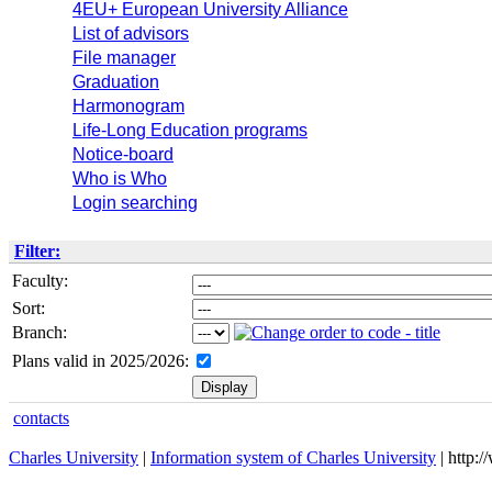
4EU+ European University Alliance
List of advisors
File manager
Graduation
Harmonogram
Life-Long Education programs
Notice-board
Who is Who
Login searching
Filter:
Faculty:
Sort:
Branch:
Plans valid in 2025/2026:
contacts
Charles University
|
Information system of Charles University
| http: