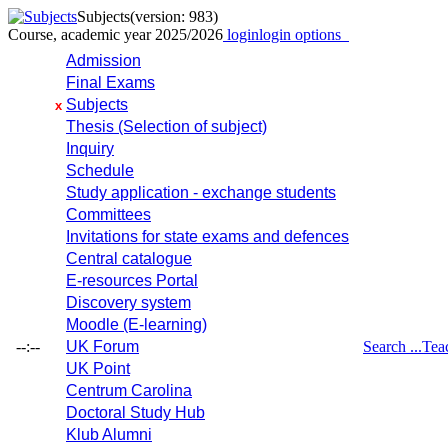
Subjects
(version: 983)
Course, academic year 2025/2026
login
login options
Admission
Final Exams
Subjects
x
Thesis (Selection of subject)
Inquiry
Schedule
Study application - exchange students
Committees
Invitations for state exams and defences
Central catalogue
E-resources Portal
Discovery system
Moodle (E-learning)
--:--
UK Forum
Search ...
Tea
UK Point
Centrum Carolina
Doctoral Study Hub
Klub Alumni