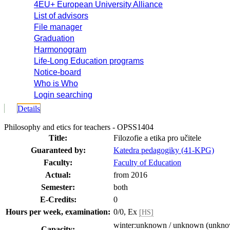
4EU+ European University Alliance
List of advisors
File manager
Graduation
Harmonogram
Life-Long Education programs
Notice-board
Who is Who
Login searching
Details
Philosophy and etics for teachers - OPSS1404
Title:
Filozofie a etika pro učitele
Guaranteed by:
Katedra pedagogiky (41-KPG)
Faculty:
Faculty of Education
Actual:
from 2016
Semester:
both
E-Credits:
0
Hours per week, examination:
0/0, Ex
[HS]
winter:unknown / unknown (unkn
Capacity: