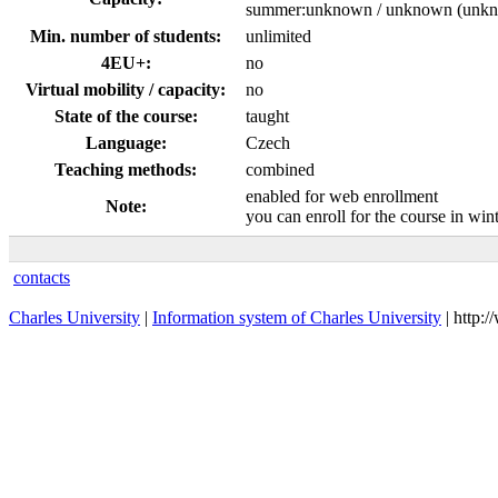
summer:unknown / unknown (unk
Min. number of students:
unlimited
4EU+:
no
Virtual mobility / capacity:
no
State of the course:
taught
Language:
Czech
Teaching methods:
combined
enabled for web enrollment
Note:
you can enroll for the course in wi
contacts
Charles University
|
Information system of Charles University
| http: