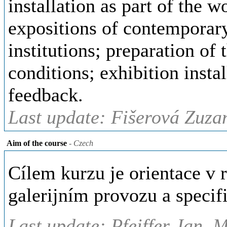
installation as part of the w
expositions of contemporary
institutions; preparation of
conditions; exhibition insta
feedback.
Last update: Fišerová Zuza
Aim of the course
- Czech
Cílem kurzu je orientace v 
galerijním provozu a speci
Last update: Pfeiffer Jan, 