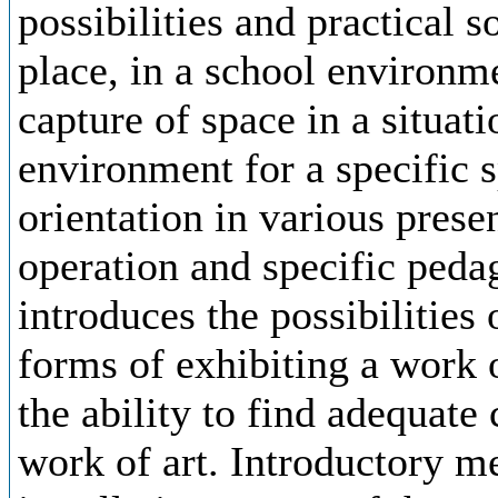
possibilities and practical s
place, in a school environme
capture of space in a situati
environment for a specific s
orientation in various prese
operation and specific peda
introduces the possibilities
forms of exhibiting a work o
the ability to find adequate 
work of art. Introductory me