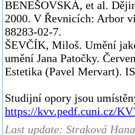
BENEŠOVSKÁ, et al. Dějin
2000. V Řevnicích: Arbor v
88283-02-7.
ŠEVČÍK, Miloš. Umění jako
umění Jana Patočky. Červ
Estetika (Pavel Mervart). 
Studijní opory jsou umístěn
https://kvv.pedf.cuni.cz/K
Last update: Straková Hana