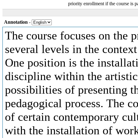
priority enrollment if the course is p
Annotation
-
The course focuses on the p
several levels in the context
One position is the installat
discipline within the artisti
possibilities of presenting t
pedagogical process. The co
of certain contemporary cult
with the installation of work