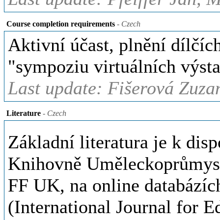
Course completion requirements
- Czech
Aktivní účast, plnění dílčí
"sympoziu virtuálních výsta
Last update: Fišerová Zuza
Literature
- Czech
Základní literatura je k di
Knihovně Uměleckoprůmysl
FF UK, na online databázíc
(International Journal for E