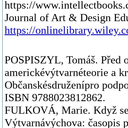
https://www.intellectbooks.
Journal of Art & Design Ed
https://onlinelibrary.wiley.
POSPISZYL, Tomáš. Před o
americkévýtvarnéteorie a kr
Občanskésdruženípro podpo
ISBN 9788023812862.
FULKOVÁ, Marie. Když se ř
Výtvarnávýchova: časopis p