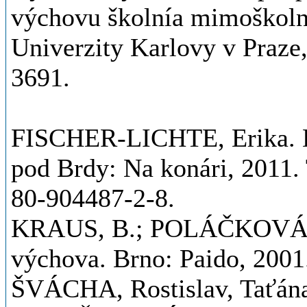
výchovu školnía mimoškolní
Univerzity Karlovy v Praze
3691.
FISCHER-LICHTE, Erika. Es
pod Brdy: Na konári, 2011.
80-904487-2-8.
KRAUS, B.; POLÁČKOVÁ, V. 
výchova. Brno: Paido, 200
ŠVÁCHA, Rostislav, Tať