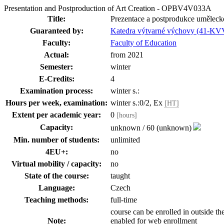
Presentation and Postproduction of Art Creation - OPBV4V033A
Title:
Prezentace a postprodukce uměleck
Guaranteed by:
Katedra výtvarné výchovy (41-KV
Faculty:
Faculty of Education
Actual:
from 2021
Semester:
winter
E-Credits:
4
Examination process:
winter s.:
Hours per week, examination:
winter s.:0/2, Ex
[HT]
Extent per academic year:
0
[hours]
Capacity:
unknown / 60 (unknown)
Min. number of students:
unlimited
4EU+:
no
Virtual mobility / capacity:
no
State of the course:
taught
Language:
Czech
Teaching methods:
full-time
course can be enrolled in outside th
Note:
enabled for web enrollment