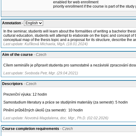
enabled for web enrollment
priority enrollment if the course is part of the study
Annotation
-
In the seminar, students will learn about the formalities of writing a bachelor thesis
cultural education, students will attempt to elaborate on the topic and concept of 
conceptual map of the thesis topic and a proposal for its structure, describe the a
Last update: Kuříková Michaela, MgA. (18.01.2024)
Aim of the course
- Czech
Cílem semináře je připravit studenta pro samostatné a nezávislé zpracování d
Last update: Svoboda Petr, Mgr. (29.04.2021)
Descriptors
- Czech
Prezenční výuka: 12 hodin
Samostudium literatury a práce se studijními materiály (za semestr): 5 hodin
Plnění průběžných úkolů (za semestr): 10 hodin
Last update: Novotná Magdalena, doc. Mgr., Ph.D. (02.02.2026)
Course completion requirements
- Czech