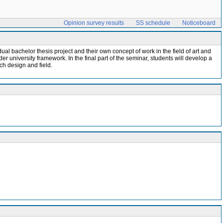
Opinion survey results
SS schedule
Noticeboard
vidual bachelor thesis project and their own concept of work in the field of art and
er university framework. In the final part of the seminar, students will develop a
rch design and field.