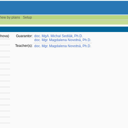
iew by plans
Setup
chova)
Guarantor:
doc. MgA. Michal Sedlák, Ph.D.
doc. Mgr. Magdalena Novotná, Ph.D.
Teacher(s):
doc. Mgr. Magdalena Novotná, Ph.D.