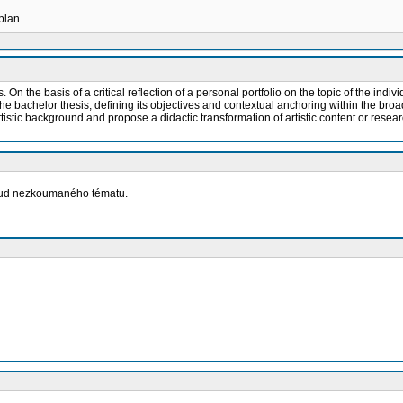
 plan
. On the basis of a critical reflection of a personal portfolio on the topic of the indi
the bachelor thesis, defining its objectives and contextual anchoring within the broad
rtistic background and propose a didactic transformation of artistic content or resea
osud nezkoumaného tématu.