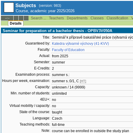
Subjects
(version: 983)
Course, academic year 2025/2026
Search ...
Teachers
Departments
Classes
Classification
V
--:--
Details
Seminar for preparation of a bachelor thesis - OPBV3V050A
Title:
Seminář k přípravě bakalářské práce (výtvarná vý
Guaranteed by:
Katedra výtvarné výchovy (41-KVV)
Faculty:
Faculty of Education
Actual:
from 2025
Semester:
summer
E-Credits:
2
Examination process:
summer s.:
Hours per week, examination:
summer s.:0/1, C
[HT]
Capacity:
unknown / 14 (9999)
Min. number of students:
unlimited
4EU+:
no
Virtual mobility / capacity:
no
State of the course:
taught
Language:
Czech
Teaching methods:
full-time
Note:
course can be enrolled in outside the study plan