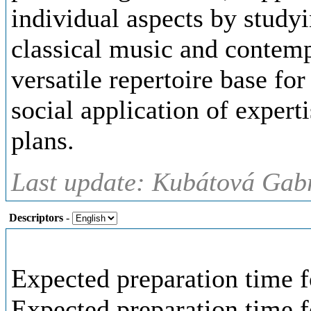
individual aspects by study
classical music and contemp
versatile repertoire base for
social application of expert
plans.
Last update: Kubátová Gabr
Descriptors
-
Expected preparation time f
Expected preparation time 