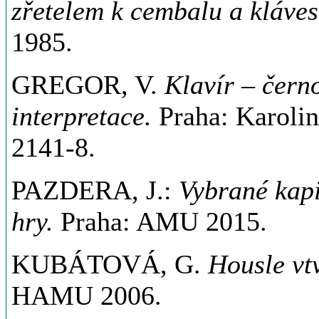
zřetelem k cembalu a kláve
1985.
GREGOR, V.
Klavír – černo
interpretace.
Praha: Karoli
2141-8.
PAZDERA, J.:
Vybrané kapi
hry.
Praha: AMU 2015.
KUBÁTOVÁ, G.
Housle vt
HAMU 2006.