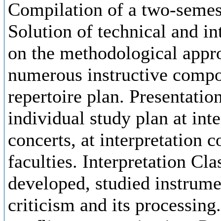
Compilation of a two-semest
Solution of technical and in
on the methodological appro
numerous instructive compos
repertoire plan. Presentation
individual study plan at inte
concerts, at interpretation 
faculties. Interpretation Cla
developed, studied instrume
criticism and its processing