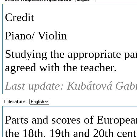
Credit
Piano/ Violin
Studying the appropriate par
agreed with the teacher.
Last update: Kubátová Gabr
Literature
-
Parts and scores of Europea
the 18th, 19th and 20th cent