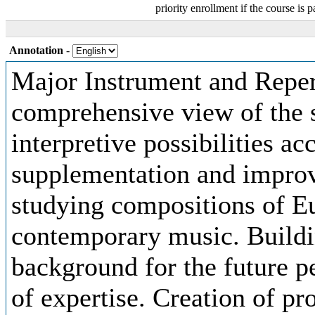
priority enrollment if the course is p
Annotation
-
Major Instrument and Repert
comprehensive view of the s
interpretive possibilities ac
supplementation and improv
studying compositions of E
contemporary music. Buildi
background for the future p
of expertise. Creation of pr