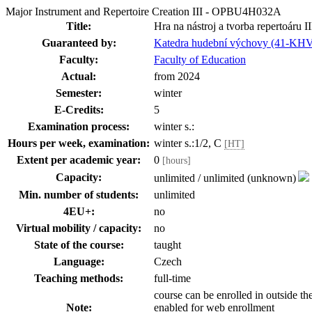
Major Instrument and Repertoire Creation III - OPBU4H032A
Title:
Hra na nástroj a tvorba repertoáru II
Guaranteed by:
Katedra hudební výchovy (41-KH
Faculty:
Faculty of Education
Actual:
from 2024
Semester:
winter
E-Credits:
5
Examination process:
winter s.:
Hours per week, examination:
winter s.:1/2, C
[HT]
Extent per academic year:
0
[hours]
Capacity:
unlimited / unlimited (unknown)
Min. number of students:
unlimited
4EU+:
no
Virtual mobility / capacity:
no
State of the course:
taught
Language:
Czech
Teaching methods:
full-time
course can be enrolled in outside th
Note:
enabled for web enrollment