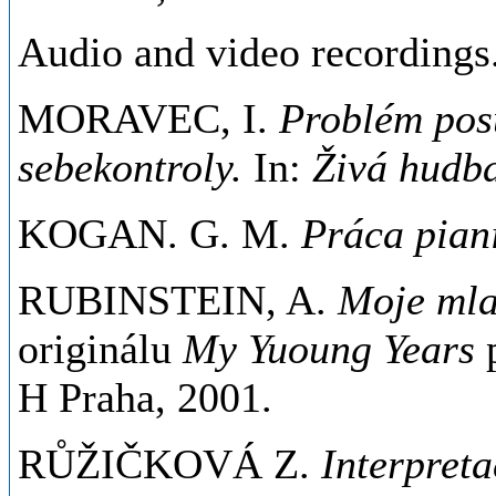
Audio and video recordings
MORAVEC, I.
Problém pos
sebekontroly.
In:
Živá hudb
KOGAN. G. M.
Práca piani
RUBINSTEIN, A.
Moje mla
originálu
My Yuoung Years
H Praha, 2001.
RŮŽIČKOVÁ Z.
Interpreta