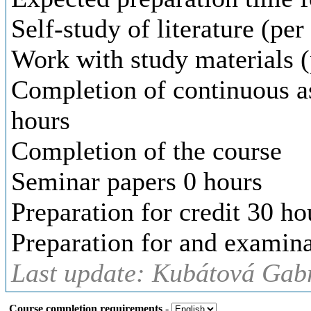
Self-study of literature (pe
Work with study materials (
Completion of continuous a
hours
Completion of the course
Seminar papers 0 hours
Preparation for credit 30 ho
Preparation for and examina
Last update: Kubátová Gabr
Course completion requirements
-