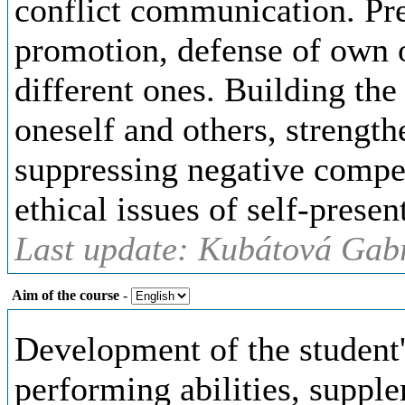
conflict communication. Pre
promotion, defense of own o
different ones. Building the
oneself and others, strengt
suppressing negative compet
ethical issues of self-presen
Last update: Kubátová Gabr
Aim of the course
-
Development of the student'
performing abilities, supp