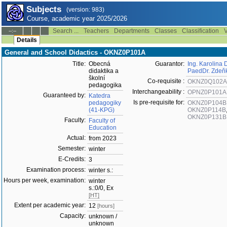
Subjects
(version: 983)
Course, academic year 2025/2026
Search ...
Teachers
Departments
Classes
Classification
V
--:--
Details
General and School Didactics - OKNZ0P101A
Title:
Obecná
Guarantor:
Ing. Karolina 
didaktika a
PaedDr. Zdeň
školní
Co-requisite :
OKNZ0Q102A
pedagogika
Interchangeability :
OPNZ0P101A
Guaranteed by:
Katedra
Is pre-requisite for:
pedagogiky
OKNZ0P104B
(41-KPG)
OKNZ0P114B
OKNZ0P131B
Faculty:
Faculty of
Education
Actual:
from 2023
Semester:
winter
E-Credits:
3
Examination process:
winter s.:
Hours per week, examination:
winter
s.:0/0, Ex
[HT]
Extent per academic year:
12
[hours]
Capacity:
unknown /
unknown