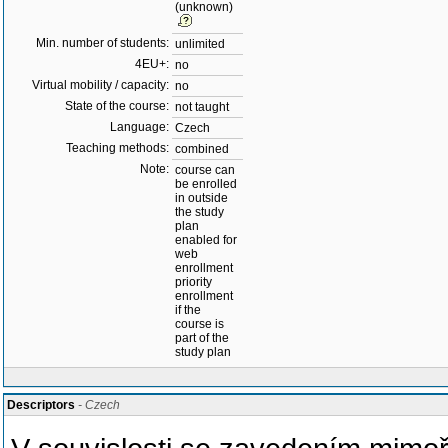
(unknown)
Min. number of students:
unlimited
4EU+:
no
Virtual mobility / capacity:
no
State of the course:
not taught
Language:
Czech
Teaching methods:
combined
Note:
course can
be enrolled
in outside
the study
plan
enabled for
web
enrollment
priority
enrollment
if the
course is
part of the
study plan
Descriptors
- Czech