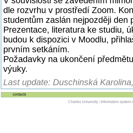
V souvislosti se zavedením mimo
dle rozvrhu v prostředí Zoom. K
studentům zaslán nejpozději den 
Prezentace, literatura ke studiu, 
budou k dispozici v Moodlu, přihl
prvním setkáním.
Požadavky na ukončení předmětu 
výuky.
Last update: Duschinská Karolina,
contacts
Charles University
|
Information system o