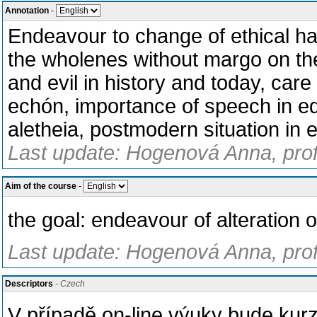
Annotation
-
Endeavour to change of ethical hab
the wholenes without margo on the
and evil in history and today, car
echón, importance of speech in ed
aletheia, postmodern situation in e
Last update: Hogenová Anna, prof
Aim of the course
-
the goal: endeavour of alteration o
Last update: Hogenová Anna, prof
Descriptors
- Czech
V případě on-line výuky bude kur