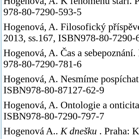
Hogenová, A. K fenoménu stáří. P
978-80-7290-593-5
Hogenová, A. Filosofický příspěv
2013, ss.167, ISBN978-80-7290-
Hogenová, A. Čas a sebepoznání. 
978-80-7290-781-6
Hogenová, A. Nesmíme pospíchat. 
ISBN978-80-87127-62-9
Hogenová, A. Ontologie a onticita
ISBN978-80-7290-797-7
Hogenová A..
K dnešku
. Praha: 