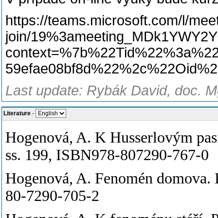
https://teams.microsoft.com/l/mee
join/19%3ameeting_MDk1YWY2Y
context=%7b%22Tid%22%3a%225
59efae08bf8d%22%2c%22Oid%2
Last update: Rybák David, doc. Mg
Literature
-
Hogenová, A. K Husserlovým pas
ss. 199, ISBN978-807290-767-0
Hogenová, A. Fenomén domova. P
80-7290-705-2