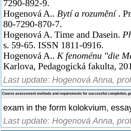
7290-892-9.
Hogenová A..
Bytí a rozumění
. P
80-7290-870-7.
Hogenová A. Time and Dasein.
Ph
s. 59-65. ISSN 1811-0916.
Hogenová A..
K fenoménu "die M
Karlova, Pedagogická fakulta, 201
Last update: Hogenová Anna, prof
Course assessment methods and requirements for successful completion, 
exam in the form kolokvium, essay
Last update: Hogenová Anna, prof