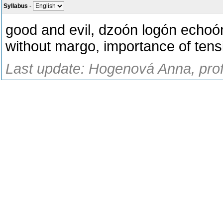
Syllabus
-
good and evil, dzoón logón echoó
without margo, importance of tensi
Last update: Hogenová Anna, prof