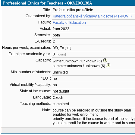
Professional Ethics for Teachers - OKNZ0O138A
Title:
Profesní etika pro učitele
Guaranteed by:
Katedra občanské výchovy a filosofie (41-KOVF)
Faculty:
Faculty of Education
Actual:
from 2023
Semester:
both
E-Credits:
2
Hours per week, examination:
0/0, Ex
[HT]
Extent per academic year:
8
[hours]
Capacity:
winter:unknown / unknown (6)
summer:unknown / unknown (6)
Min. number of students:
unlimited
4EU+:
no
Virtual mobility / capacity:
no
State of the course:
not taught
Language:
Czech
Teaching methods:
combined
Note:
course can be enrolled in outside the study plan
enabled for web enrollment
priority enrollment if the course is part of the study
you can enroll for the course in winter and in su