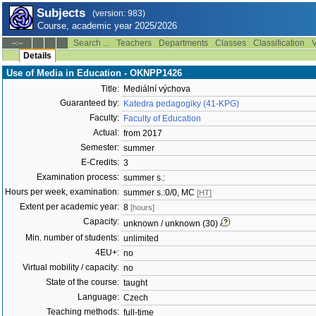
Subjects
(version: 983)
Course, academic year 2025/2026
Search ...
Teachers
Departments
Classes
Classification
V
--:--
Details
Use of Media in Education - OKNPP1426
Title:
Mediální výchova
Guaranteed by:
Katedra pedagogiky (41-KPG)
Faculty:
Faculty of Education
Actual:
from 2017
Semester:
summer
E-Credits:
3
Examination process:
summer s.:
Hours per week, examination:
summer s.:0/0, MC
[HT]
Extent per academic year:
8
[hours]
Capacity:
unknown / unknown (30)
Min. number of students:
unlimited
4EU+:
no
Virtual mobility / capacity:
no
State of the course:
taught
Language:
Czech
Teaching methods:
full-time