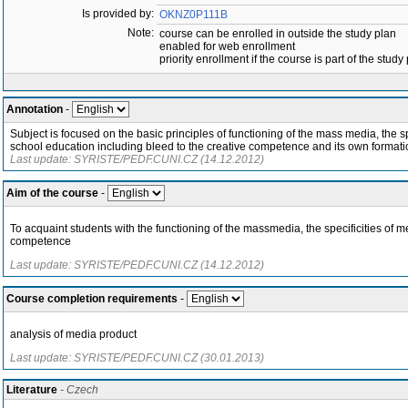
Is provided by:
OKNZ0P111B
Note:
course can be enrolled in outside the study plan
enabled for web enrollment
priority enrollment if the course is part of the study
Annotation
-
Subject is focused on the basic principles of functioning of the mass media, the s
school education including bleed to the creative competence and its own formati
Last update: SYRISTE/PEDF.CUNI.CZ (14.12.2012)
Aim of the course
-
To acquaint students with the functioning of the massmedia, the specificities of
competence
Last update: SYRISTE/PEDF.CUNI.CZ (14.12.2012)
Course completion requirements
-
analysis of media product
Last update: SYRISTE/PEDF.CUNI.CZ (30.01.2013)
Literature
- Czech