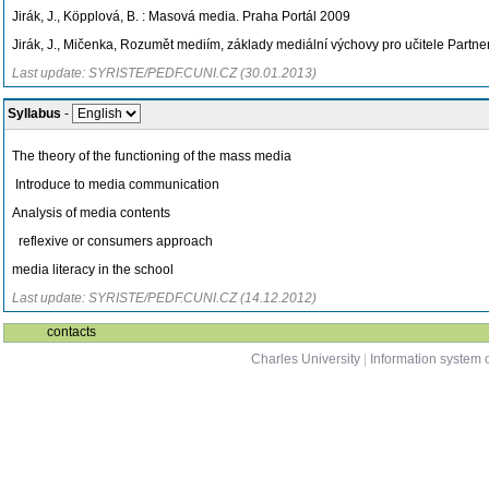
Jirák, J., Köpplová, B. : Masová media. Praha Portál 2009
Jirák, J., Mičenka, Rozumět mediím, základy mediální výchovy pro učitele Partn
Last update: SYRISTE/PEDF.CUNI.CZ (30.01.2013)
Syllabus
-
The theory of the functioning of the mass media
Introduce to media communication
Analysis of media contents
reflexive or consumers approach
media literacy in the school
Last update: SYRISTE/PEDF.CUNI.CZ (14.12.2012)
contacts
Charles University
|
Information system o