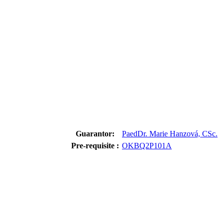
Guarantor:
PaedDr. Marie Hanzová, CSc.
Pre-requisite :
OKBQ2P101A