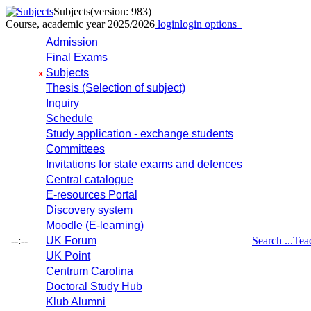
Subjects
(version: 983)
Course, academic year 2025/2026
login
login options
Admission
Final Exams
Subjects
x
Thesis (Selection of subject)
Inquiry
Schedule
Study application - exchange students
Committees
Invitations for state exams and defences
Central catalogue
E-resources Portal
Discovery system
Moodle (E-learning)
--:--
UK Forum
Search ...
Tea
UK Point
Centrum Carolina
Doctoral Study Hub
Klub Alumni