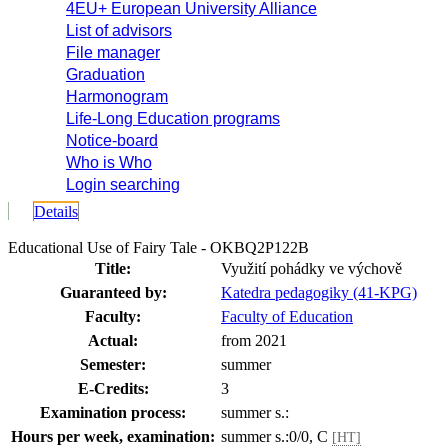
4EU+ European University Alliance
List of advisors
File manager
Graduation
Harmonogram
Life-Long Education programs
Notice-board
Who is Who
Login searching
Details
Educational Use of Fairy Tale - OKBQ2P122B
Title:
Využití pohádky ve výchově
Guaranteed by:
Katedra pedagogiky (41-KPG)
Faculty:
Faculty of Education
Actual:
from 2021
Semester:
summer
E-Credits:
3
Examination process:
summer s.:
Hours per week, examination:
summer s.:0/0, C
[HT]