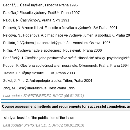
Bednář, J. České myšlení, Filosofia Praha 1996
Patočka,J.Filosofie výchovy. PedfUk, Praha 1997
Palouš, R. Čas výchovy. Praha, SPN 1991
Pelcová, N. Vzorce lidství. Filosofie o člověku a výchově. ISV Praha 2001
Pelcová, N., Hogenová, A. : Imaginace ve výchově , umění a sportu.UK, Praha 2
Pelikán, J. Výchova jako teoretický problém. Amosium, Ostrava 1995
Piťha, P. Výchova naděje společnosti. Poustevník , Praha 2006
Poněšický, J. Člověk a jeho postavení ve světě: filosofické otázky- psychologick
Popper, K. Otevřená společnost a její nepřátelé. Oikumeneh, Praha, Praha 1994
Tretera, I. : Dějiny filosofie. FFUK, Praha 2003
Sokol, J. Pinc, Z. Antropologie a etika. Triton, Praha 2004
Znoj, M. Český liberalismus. Torst Praha 1995
Last update: SYRISTE/PEDF.CUNI.CZ (06.01.2011)
Course assessment methods and requirements for successful completion, 
study at least 4 of the publication of the issue
Last update: SYRISTE/PEDF.CUNI.CZ (30.01.2013)