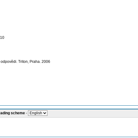
010
é odpovědi. Triton, Praha. 2006
grading scheme
-