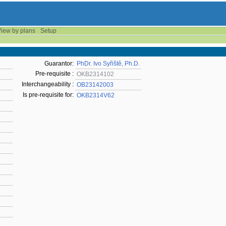
iew by plans
Setup
Guarantor:
PhDr. Ivo Syřiště, Ph.D.
Pre-requisite :
OKB2314102
Interchangeability :
OB23142003
Is pre-requisite for:
OKB2314V62