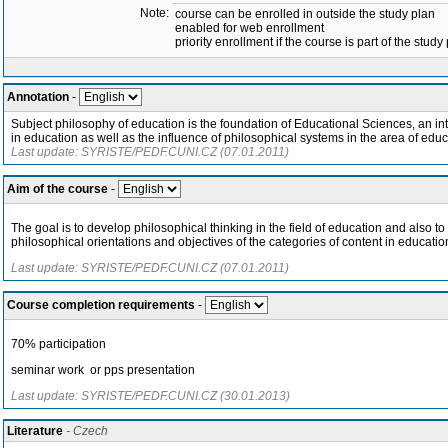
Note:
course can be enrolled in outside the study plan
enabled for web enrollment
priority enrollment if the course is part of the study
Annotation
-
Subject philosophy of education is the foundation of Educational Sciences, an in
in education as well as the influence of philosophical systems in the area of educ
Last update: SYRISTE/PEDF.CUNI.CZ (07.01.2011)
Aim of the course
-
The goal is to develop philosophical thinking in the field of education and also to
philosophical orientations and objectives of the categories of content in educatio
Last update: SYRISTE/PEDF.CUNI.CZ (07.01.2011)
Course completion requirements
-
70% participation
seminar work or pps presentation
Last update: SYRISTE/PEDF.CUNI.CZ (30.01.2013)
Literature
- Czech