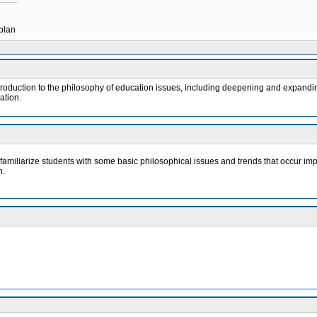
 plan
troduction to the philosophy of education issues, including deepening and expandin
ation.
 familiarize students with some basic philosophical issues and trends that occur impli
n.