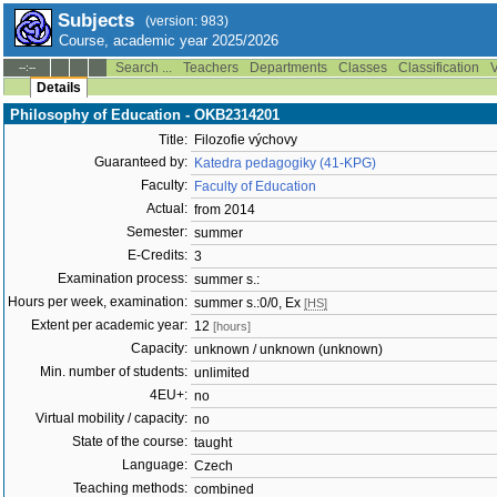
Subjects
(version: 983)
Course, academic year 2025/2026
Search ...
Teachers
Departments
Classes
Classification
V
--:--
Details
Philosophy of Education - OKB2314201
Title:
Filozofie výchovy
Guaranteed by:
Katedra pedagogiky (41-KPG)
Faculty:
Faculty of Education
Actual:
from 2014
Semester:
summer
E-Credits:
3
Examination process:
summer s.:
Hours per week, examination:
summer s.:0/0, Ex
[HS]
Extent per academic year:
12
[hours]
Capacity:
unknown / unknown (unknown)
Min. number of students:
unlimited
4EU+:
no
Virtual mobility / capacity:
no
State of the course:
taught
Language:
Czech
Teaching methods:
combined