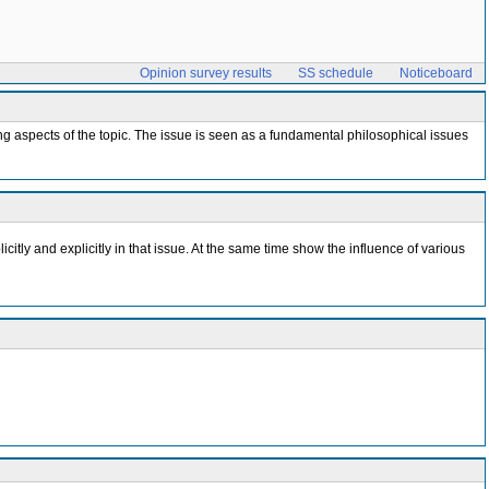
Opinion survey results
SS schedule
Noticeboard
g aspects of the topic. The issue is seen as a fundamental philosophical issues
citly and explicitly in that issue. At the same time show the influence of various