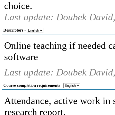
choice.
Last update: Doubek David,
Descriptors
-
Online teaching if needed 
software
Last update: Doubek David,
Course completion requirements
-
Attendance, active work in 
research report.