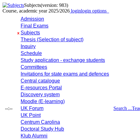
Subjects
(version: 983)
Course, academic year 2025/2026
login
login options
Admission
Final Exams
Subjects
x
Thesis (Selection of subject)
Inquiry
Schedule
Study application - exchange students
Committees
Invitations for state exams and defences
Central catalogue
E-resources Portal
Discovery system
Moodle (E-learning)
--:--
UK Forum
Search ...
Tea
UK Point
Centrum Carolina
Doctoral Study Hub
Klub Alumni