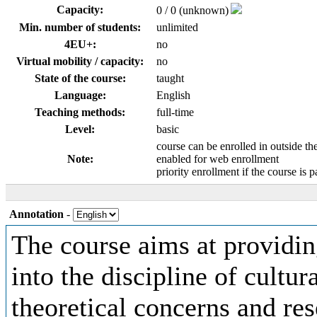
Capacity:
0 / 0 (unknown)
Min. number of students:
unlimited
4EU+:
no
Virtual mobility / capacity:
no
State of the course:
taught
Language:
English
Teaching methods:
full-time
Level:
basic
course can be enrolled in outside th
Note:
enabled for web enrollment
priority enrollment if the course is p
Annotation
-
The course aims at providin
into the discipline of cultur
theoretical concerns and re