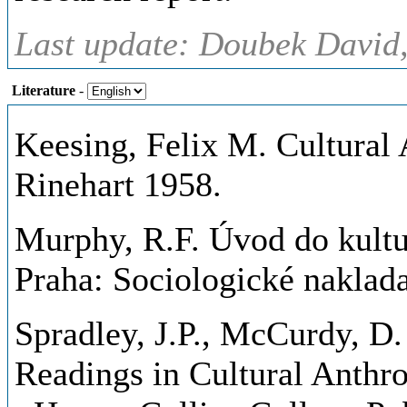
Last update: Doubek David,
Literature
-
Keesing, Felix M. Cultural
Rinehart 1958.
Murphy, R.F. Úvod do kultur
Praha: Sociologické naklada
Spradley, J.P., McCurdy, D
Readings in Cultural Anthr