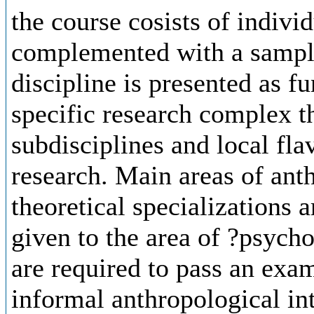
the course cosists of indivi
complemented with a sample
discipline is presented as f
specific research complex th
subdisciplines and local fla
research. Main areas of ant
theoretical specializations a
given to the area of ?psych
are required to pass an exam
informal anthropological int