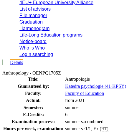
4EU+ European University Alliance
List of advisors
File manager
Graduation
Harmonogram
Life-Long Education programs
Notice-board
Who is Who
Login searching
Details
Anthropology - OENPQ1705Z
Title:
Antropologie
Guaranteed by:
Katedra psychologie (41-KPSY)
Faculty:
Faculty of Education
Actual:
from 2021
Semester:
summer
E-Credits:
6
Examination process:
summer s.:combined
Hours per week, examination:
summer s.:1/1, Ex
[HT]