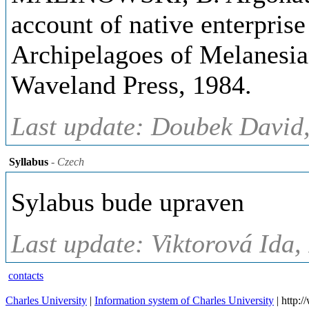
account of native enterprise
Archipelagoes of Melanesia
Waveland Press, 1984.
Last update: Doubek David,
Syllabus
- Czech
Sylabus bude upraven
Last update: Viktorová Ida,
contacts
Charles University
|
Information system of Charles University
| http: