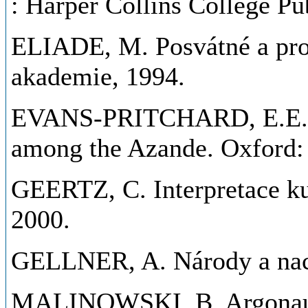
: Harper Collins College Pu
ELIADE, M. Posvátné a prof
akademie, 1994.
EVANS-PRITCHARD, E.E. Wi
among the Azande. Oxford: 
GEERTZ, C. Interpretace kul
2000.
GELLNER, A. Národy a naci
MALINOWSKI, B. Argonauts 