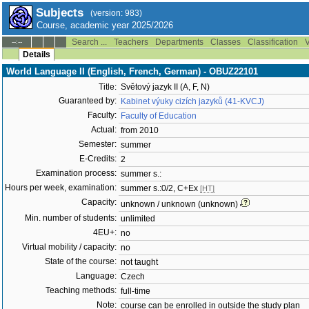
Subjects
(version: 983)
Course, academic year 2025/2026
Search ...
Teachers
Departments
Classes
Classification
V
--:--
Details
World Language II (English, French, German) - OBUZ22101
Title:
Světový jazyk II (A, F, N)
Guaranteed by:
Kabinet výuky cizích jazyků (41-KVCJ)
Faculty:
Faculty of Education
Actual:
from 2010
Semester:
summer
E-Credits:
2
Examination process:
summer s.:
Hours per week, examination:
summer s.:0/2, C+Ex
[HT]
Capacity:
unknown / unknown (unknown)
Min. number of students:
unlimited
4EU+:
no
Virtual mobility / capacity:
no
State of the course:
not taught
Language:
Czech
Teaching methods:
full-time
Note:
course can be enrolled in outside the study plan