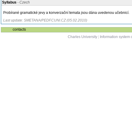
Syllabus
- Czech
Probírané gramatické jevy a konverzační temata jsou dána uvedenou učebnicí.
Last update: SMETANA/PEDF.CUNI.CZ (05.02.2010)
contacts
Charles University
|
Information system o