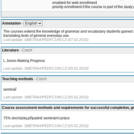
enabled for web enrollment
priority enrollment if the course is part of the study
Annotation
-
The courses extend the knowledge of grammar and vocabulary students gained at 
translating texts of general everyday use.
Last update: SMETANA/PEDF.CUNI.CZ (07.02.2010)
Literature
- Czech
L.Jones-Making Progress
Last update: SMETANA/PEDF.CUNI.CZ (05.02.2010)
Teaching methods
- Czech
seminář
Last update: SMETANA/PEDF.CUNI.CZ (05.02.2010)
Course assessment methods and requirements for successful completion, 
75% docházky,případně seminární práce
Last update: SMETANA/PEDF.CUNI.CZ (05.02.2010)