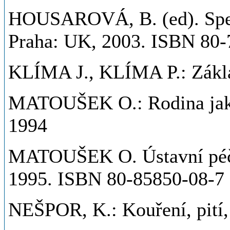
HOUSAROVÁ, B. (ed). Spec
Praha: UK, 2003. ISBN 80-
KLÍMA J., KLÍMA P.: Zákla
MATOUŠEK O.: Rodina jako 
1994
MATOUŠEK O. Ústavní péče.
1995. ISBN 80-85850-08-7
NEŠPOR, K.: Kouření, pití, 