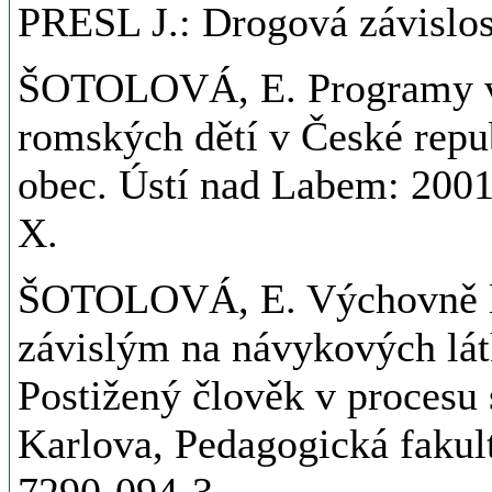
PRESL J.: Drogová závislo
ŠOTOLOVÁ, E. Programy vz
romských dětí v České repub
obec. Ústí nad Labem: 2001
X.
ŠOTOLOVÁ, E. Výchovně lé
závislým na návykových látk
Postižený člověk v procesu 
Karlova, Pedagogická fakult