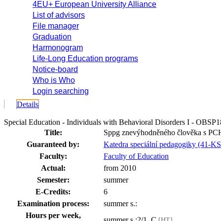
4EU+ European University Alliance
List of advisors
File manager
Graduation
Harmonogram
Life-Long Education programs
Notice-board
Who is Who
Login searching
Details
Special Education - Individuals with Behavioral Disorders I - OBSP
Title:
Sppg znevýhodněného člověka s PCH
Guaranteed by:
Katedra speciální pedagogiky (41-K
Faculty:
Faculty of Education
Actual:
from 2010
Semester:
summer
E-Credits:
6
Examination process:
summer s.:
Hours per week,
summer s.:2/1, C
[HT]