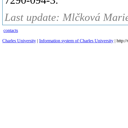
7290-094-3.
Last update: Mlčková Marie
contacts
Charles University
|
Information system of Charles University
| http: