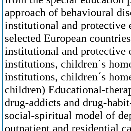
approach of behavioural diso
institutional and protective
selected European countries
institutional and protective
institutions, children´s hom
institutions, children´s home
children) Educational-thera
drug-addicts and drug-habi
social-spiritual model of d
outpatient and residential c