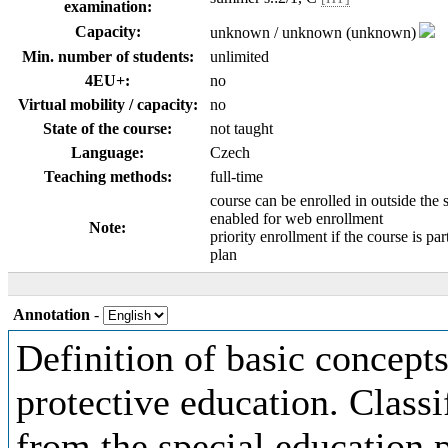
examination:
Capacity:
unknown / unknown (unknown)
Min. number of students:
unlimited
4EU+:
no
Virtual mobility / capacity:
no
State of the course:
not taught
Language:
Czech
Teaching methods:
full-time
course can be enrolled in outside the 
enabled for web enrollment
Note:
priority enrollment if the course is par
plan
Annotation
-
Definition of basic concepts 
protective education. Classi
from the special education p