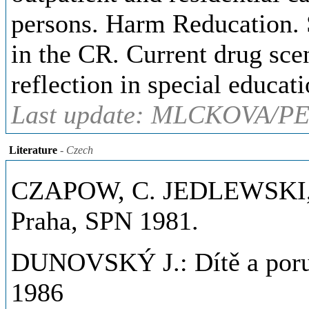
persons. Harm Reducation. S
in the CR. Current drug sce
reflection in special educati
Last update: MLCKOVA/PE
Literature
- Czech
CZAPOW, C. JEDLEWSKI, S.
Praha, SPN 1981.
DUNOVSKÝ J.: Dítě a poru
1986