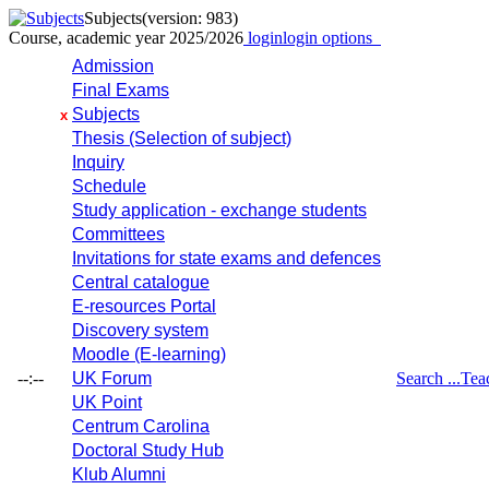
Subjects
(version: 983)
Course, academic year 2025/2026
login
login options
Admission
Final Exams
Subjects
x
Thesis (Selection of subject)
Inquiry
Schedule
Study application - exchange students
Committees
Invitations for state exams and defences
Central catalogue
E-resources Portal
Discovery system
Moodle (E-learning)
--:--
UK Forum
Search ...
Tea
UK Point
Centrum Carolina
Doctoral Study Hub
Klub Alumni