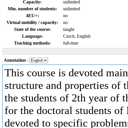
Capacity:
unlimited
Min. number of students:
unlimited
4EU+:
no
Virtual mobility / capacity:
no
State of the course:
taught
Language:
Czech, English
Teaching methods:
full-time
Annotation
-
This course is devoted mainly
structure and properties of t
the students of 2th year of
for the doctoral students of 
devoted to specific problem