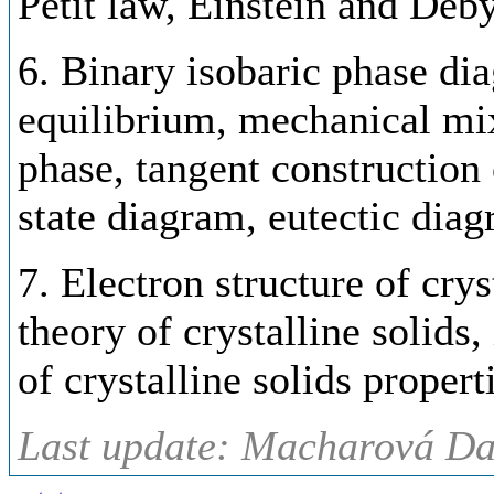
Petit law, Einstein and Deby
6. Binary isobaric phase di
equilibrium, mechanical mi
phase, tangent construction 
state diagram, eutectic diag
7. Electron structure of crys
theory of crystalline solids,
of crystalline solids propert
Last update: Macharová Da