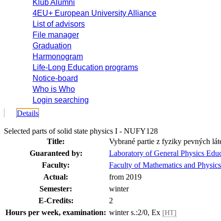
Klub Alumni
4EU+ European University Alliance
List of advisors
File manager
Graduation
Harmonogram
Life-Long Education programs
Notice-board
Who is Who
Login searching
Details
Selected parts of solid state physics I - NUFY128
Title:
Vybrané partie z fyziky pevných lát
Guaranteed by:
Laboratory of General Physics Ed
Faculty:
Faculty of Mathematics and Physics
Actual:
from 2019
Semester:
winter
E-Credits:
2
Hours per week, examination:
winter s.:2/0, Ex
[HT]