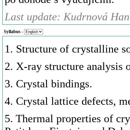
Last update: Kudrnová Han
Syllabus
-
1. Structure of crystalline so
2. X-ray structure analysis o
3. Crystal bindings.
4. Crystal lattice defects, m
5. Thermal properties of cry