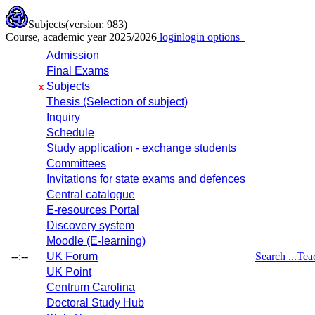
Subjects
(version: 983)
Course, academic year 2025/2026
login
login options
Admission
Final Exams
Subjects
x
Thesis (Selection of subject)
Inquiry
Schedule
Study application - exchange students
Committees
Invitations for state exams and defences
Central catalogue
E-resources Portal
Discovery system
Moodle (E-learning)
--:--
UK Forum
Search ...
Tea
UK Point
Centrum Carolina
Doctoral Study Hub