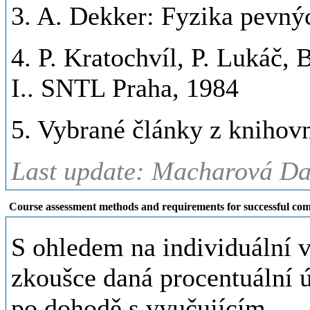
3. A. Dekker: Fyzika pevný
4. P. Kratochvíl, P. Lukáč,
I.. SNTL Praha, 1984
5. Vybrané články z kniho
Last update: Macharová Da
Course assessment methods and requirements for successful com
S ohledem na individuální 
zkoušce daná procentuální ú
po dohodě s vyučujícím.