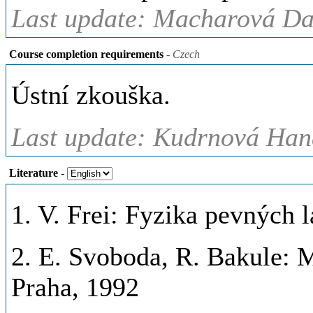
Last update: Macharová Da
Course completion requirements
- Czech
Ústní zkouška.
Last update: Kudrnová Hana
Literature
-
1. V. Frei: Fyzika pevných 
2. E. Svoboda, R. Bakule: 
Praha, 1992