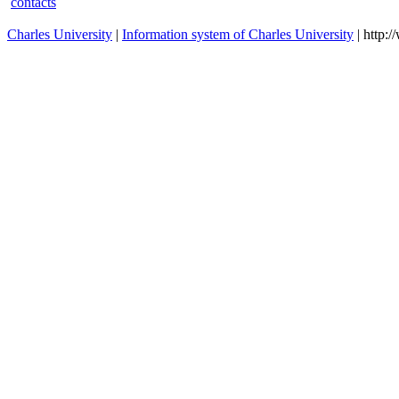
contacts
Charles University
|
Information system of Charles University
| http: