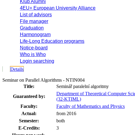
Klub Alumni
4EU+ European University Alliance
List of advisors
File manager
Graduation
Harmonogram
Life-Long Education programs
Notice-board
Who is Who
Login searching
Details
Seminar on Parallel Algorithms - NTIN004
Title:
Seminář paralelní algoritmy
Department of Theoretical Computer Sci
Guaranteed by:
(32-KTIML)
Faculty:
Faculty of Mathematics and Physics
Actual:
from 2016
Semester:
both
E-Credits:
3