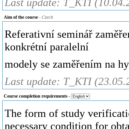
Last update: T_KTI (10.04.
Aim of the course
- Czech
Referativní seminář zaměřen
konkrétní paralelní
modely se zaměřením na hy
Last update: T_KTI (23.05.
Course completion requirements
-
The form of study verificati
necessary condition for obta