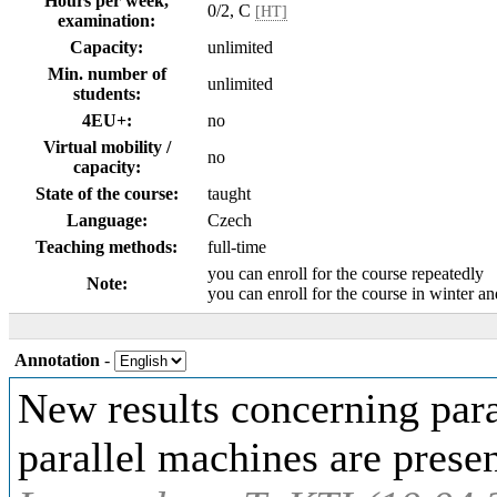
Hours per week,
0/2, C
[HT]
examination:
Capacity:
unlimited
Min. number of
unlimited
students:
4EU+:
no
Virtual mobility /
no
capacity:
State of the course:
taught
Language:
Czech
Teaching methods:
full-time
you can enroll for the course repeatedly
Note:
you can enroll for the course in winter 
Annotation
-
New results concerning par
parallel machines are prese