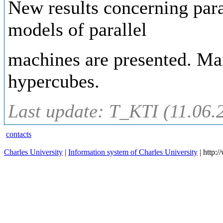
New results concerning para
models of parallel
machines are presented. Mai
hypercubes.
Last update: T_KTI (11.06.
contacts
Charles University
|
Information system of Charles University
| http: