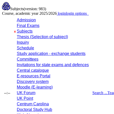
Subjects
(version: 983)
Course, academic year 2025/2026
login
login options
Admission
Final Exams
Subjects
x
Thesis (Selection of subject)
Inquiry
Schedule
Study application - exchange students
Committees
Invitations for state exams and defences
Central catalogue
E-resources Portal
Discovery system
Moodle (E-learning)
--:--
UK Forum
Search ...
Tea
UK Point
Centrum Carolina
Doctoral Study Hub