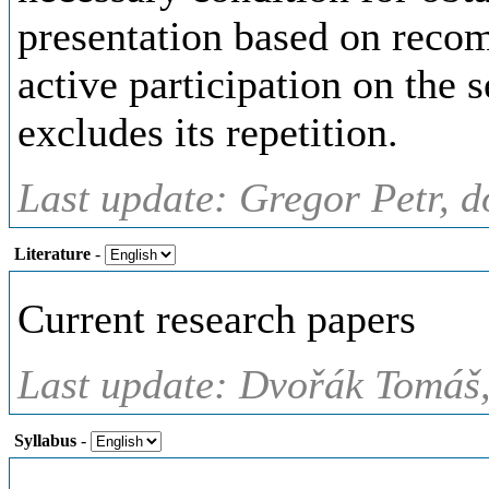
presentation based on recom
active participation on the 
excludes its repetition.
Last update: Gregor Petr, d
Literature
-
Current research papers
Last update: Dvořák Tomáš,
Syllabus
-