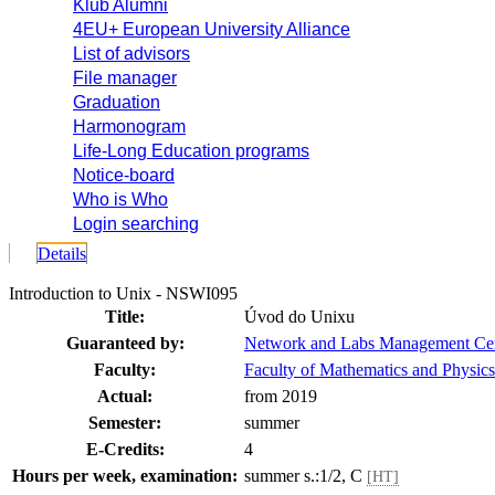
Klub Alumni
4EU+ European University Alliance
List of advisors
File manager
Graduation
Harmonogram
Life-Long Education programs
Notice-board
Who is Who
Login searching
Details
Introduction to Unix - NSWI095
Title:
Úvod do Unixu
Guaranteed by:
Network and Labs Management Ce
Faculty:
Faculty of Mathematics and Physics
Actual:
from 2019
Semester:
summer
E-Credits:
4
Hours per week, examination:
summer s.:1/2, C
[HT]