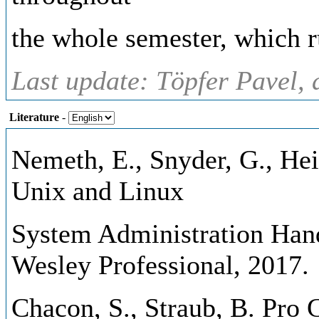
the whole semester, which r
Last update: Töpfer Pavel, 
Literature
-
Nemeth, E., Snyder, G., Hei
Unix and Linux
System Administration Hand
Wesley Professional, 2017.
Chacon, S., Straub, B. Pro G