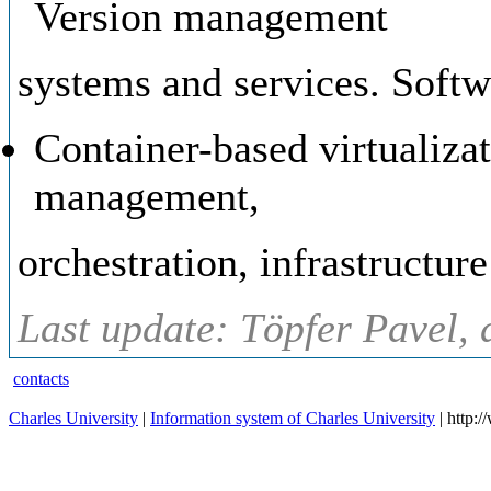
Version management
systems and services. Softw
Container-based virtualiza
management,
orchestration, infrastructure
Last update: Töpfer Pavel, 
contacts
Charles University
|
Information system of Charles University
| http: