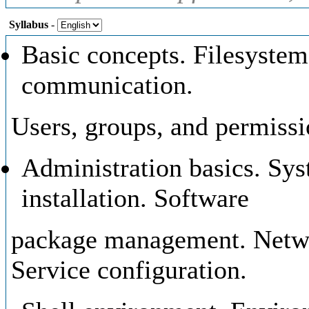
Syllabus
-
Basic concepts. Filesystem.
communication.
Users, groups, and permissi
Administration basics. Sys
installation. Software
package management. Networ
Service configuration.