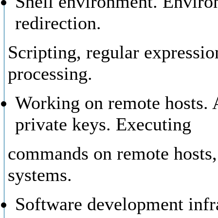
Shell environment. Environ
redirection.
Scripting, regular expressio
processing.
Working on remote hosts. 
private keys. Executing
commands on remote hosts, f
systems.
Software development infra