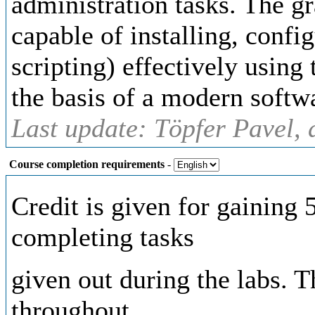
administration tasks. The g
capable of installing, confi
scripting) effectively using 
the basis of a modern softw
Last update: Töpfer Pavel, 
Course completion requirements
-
Credit is given for gaining
completing tasks
given out during the labs. 
throughout