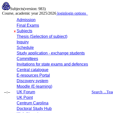
Subjects
(version: 983)
Course, academic year 2025/2026
login
login options
Admission
Final Exams
Subjects
x
Thesis (Selection of subject)
Inquiry
Schedule
Study application - exchange students
Committees
Invitations for state exams and defences
Central catalogue
E-resources Portal
Discovery system
Moodle (E-learning)
--:--
UK Forum
Search ...
Tea
UK Point
Centrum Carolina
Doctoral Study Hub