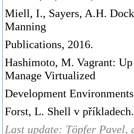
Miell, I., Sayers, A.H. Dock
Manning
Publications, 2016.
Hashimoto, M. Vagrant: Up
Manage Virtualized
Development Environments. 
Forst, L. Shell v příkladech
Last update: Töpfer Pavel, 