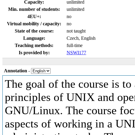
Capacity:
unlimited
Min. number of students:
unlimited
4EU+:
no
Virtual mobility / capacity:
no
State of the course:
not taught
Language:
Czech, English
Teaching methods:
full-time
Is provided by:
NSWI177
Annotation
-
The goal of the course is to
principles of UNIX and ope
GNU/Linux. The course focu
aspects of working in a UN