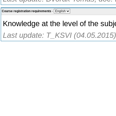
Course registration requirements
-
Knowledge at the level of the subje
Last update: T_KSVI (04.05.2015