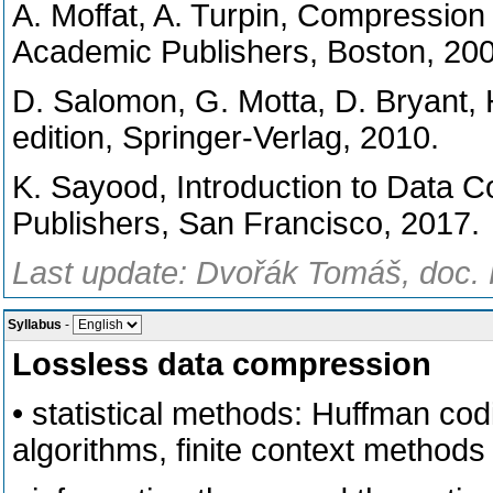
A. Moffat, A. Turpin, Compression
Academic Publishers, Boston, 200
D. Salomon, G. Motta, D. Bryant,
edition, Springer-Verlag, 2010.
K. Sayood, Introduction to Data 
Publishers, San Francisco, 2017.
Last update: Dvořák Tomáš, doc. 
Syllabus
-
Lossless data compression
• statistical methods: Huffman cod
algorithms, finite context methods