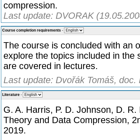
compression.
Last update: DVORAK (19.05.200
Course completion requirements
-
The course is concluded with an 
explore the topics included in the 
are covered in lectures.
Last update: Dvořák Tomáš, doc. 
Literature
-
G. A. Harris, P. D. Johnson, D. R.
Theory and Data Compression, 2
2019.