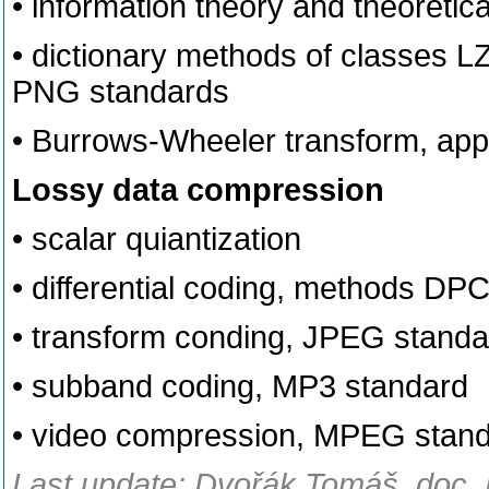
• information theory and theoretica
• dictionary methods of classes L
PNG standards
• Burrows-Wheeler transform, appl
Lossy data compression
• scalar quiantization
• differential coding, methods 
• transform conding, JPEG standa
• subband coding, MP3 standard
• video compression, MPEG stan
Last update: Dvořák Tomáš, doc. 