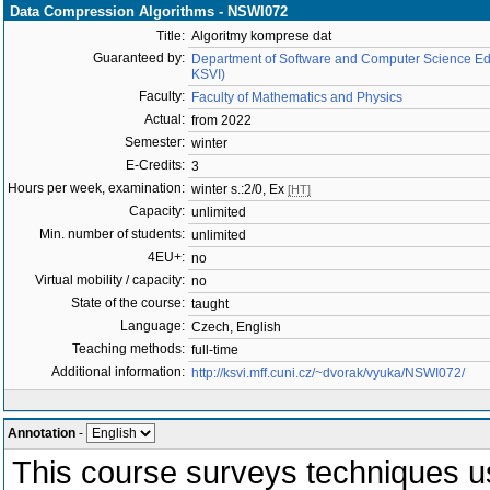
Data Compression Algorithms - NSWI072
Title:
Algoritmy komprese dat
Guaranteed by:
Department of Software and Computer Science Ed
KSVI)
Faculty:
Faculty of Mathematics and Physics
Actual:
from 2022
Semester:
winter
E-Credits:
3
Hours per week, examination:
winter s.:2/0, Ex
[HT]
Capacity:
unlimited
Min. number of students:
unlimited
4EU+:
no
Virtual mobility / capacity:
no
State of the course:
taught
Language:
Czech, English
Teaching methods:
full-time
Additional information:
http://ksvi.mff.cuni.cz/~dvorak/vyuka/NSWI072/
Annotation
-
This course surveys techniques us