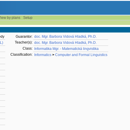
iew by plans
Setup
ědy
Guarantor:
doc. Mgr. Barbora Vidová Hladká, Ph.D.
Teacher(s):
AL)
doc. Mgr. Barbora Vidová Hladká, Ph.D.
Class:
Informatika Mgr. - Matematická lingvistika
Classification:
Informatics
>
Computer and Formal Linguistics