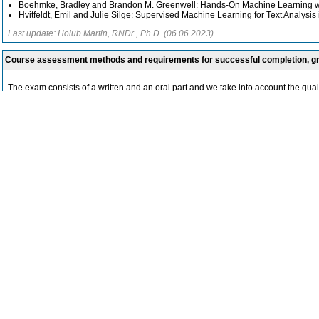
Boehmke, Bradley and Brandon M. Greenwell: Hands-On Machine Learning wi
Hvitfeldt, Emil and Julie Silge: Supervised Machine Learning for Text Analysis 
Last update: Holub Martin, RNDr., Ph.D. (06.06.2023)
Course assessment methods and requirements for successful completion, 
The exam consists of a written and an oral part and we take into account the qu
Last update: Mírovský Jiří, RNDr., Ph.D. (23.05.2023)
Syllabus
-
The teaching is conducted through demonstrations of Artificial Intelligence methods
estimation, predicting the success of advertising campaigns, analyzing texts from
Students are guided towards independent analysis of data sources from the human
focus on the following topics:
Part I - Introduction to Artificial Intelligence methods
General technological principles of Artificial Intelligence and statistical Machine
Historical overview of Artificial Intelligence development from a technological an
Statistical data analysis
Technologies available for processing textual data
Tools from the tidyverse package in the R software system