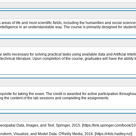
ous areas of life and most scientific fields, including the humanities and social scie
l Intelligence in an understandable way. The course is primarily designed for stude
kills necessary for solving practical tasks using available data and Artificial Intellig
chnical literature. Upon completion of the course, graduates will have the ability 
equisite for taking the exam. The credit is awarded for active participation throu
ing the content of the lab sessions and completing the assignments.
eospatial Data, Images, and Text. Springer, 2015. [https://link.springer.com/book
sform, Visualize, and Model Data. O'Reilly Media, 2016. [https://r4ds.hadley.nz/]