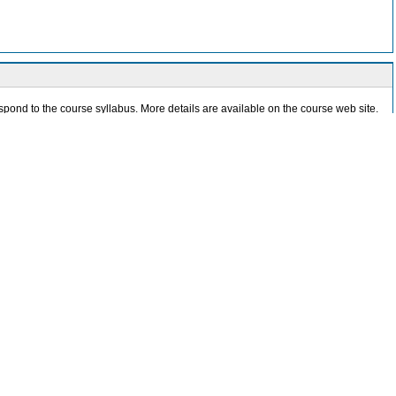
pond to the course syllabus. More details are available on the course web site.
ude automatic authorship recognition, native language identification, text age
n networks, visualizing image similarities, and various problems in psychometrics.
l Intelligence methods implemented in the R software system. We particularly