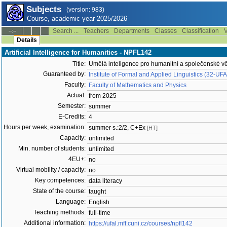
Subjects
(version: 983)
Course, academic year 2025/2026
Search ...
Teachers
Departments
Classes
Classification
V
--:--
Details
Artificial Intelligence for Humanities - NPFL142
Title:
Umělá inteligence pro humanitní a společenské v
Guaranteed by:
Institute of Formal and Applied Linguistics (32-UF
Faculty:
Faculty of Mathematics and Physics
Actual:
from 2025
Semester:
summer
E-Credits:
4
Hours per week, examination:
summer s.:2/2, C+Ex
[HT]
Capacity:
unlimited
Min. number of students:
unlimited
4EU+:
no
Virtual mobility / capacity:
no
Key competences:
data literacy
State of the course:
taught
Language:
English
Teaching methods:
full-time
Additional information:
https://ufal.mff.cuni.cz/courses/npfl142