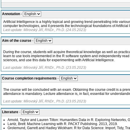
Annotation
-
Artificial Intelligence is a highly topical and growing trend penetrating into vari
computer technologies, and it presents the technological foundations of Artificia
Last update: Mírovský Jiří, RNDr., Ph.D. (24.05.2023)
Aim of the course
-
During the course, students will acquire theoretical knowledge as well as practical s
learn to use tools implemented in the R software system and independently read te
sciences, and use this data for experimenting with Artificial Intelligence.
Last update: Mírovský Jiří, RNDr., Ph.D. (23.05.2023)
Course completion requirements
-
The course will be concluded with an exam. Obtaining the course credit is a prer
attendance is mandatory. Lecture attendance is, in fact, essential for understand
Last update: Mírovský Jiří, RNDr., Ph.D. (23.05.2023)
Literature
-
Arnold, Taylor and Lauren Tilton: Humanities Data in R. Exploring Networks, G
Lantz, Brett: Machine Learning with R. PACKT Publishing. 2013, 2019.
Grolemund, Garrett and Hadley Wickham: R for Data Science: Import, Tidy, Tran