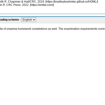
th R. Chapman & Hall/CRC, 2019. [https://bradleyboehmke.github.io/HOML/]
in R. CRC Press. 2022. [https://smltar.com/]
grading scheme
-
ality of ongoing homework completions as well. The examination requirements corres
 on illustrative solutions of intentionally diverse practical tasks. These tasks incl
 social media, conducting shopping cart analysis, analyzing and visualizing citatio
ities or social sciences and they acquire the knowledge necessary to use Artificia
 Learning
d user perspective