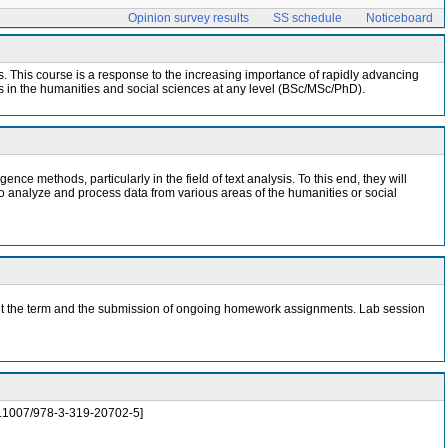
Opinion survey results
SS schedule
Noticeboard
nces. This course is a response to the increasing importance of rapidly advancing
nts in the humanities and social sciences at any level (BSc/MSc/PhD).
ence methods, particularly in the field of text analysis. To this end, they will
to analyze and process data from various areas of the humanities or social
ghout the term and the submission of ongoing homework assignments. Lab session
/10.1007/978-3-319-20702-5]