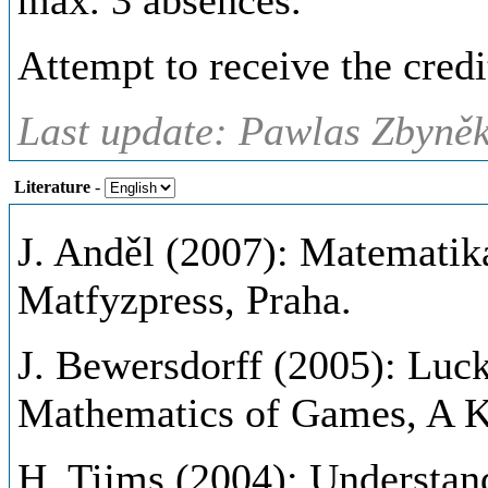
max. 3 absences.
Attempt to receive the credi
Last update: Pawlas Zbyněk
Literature
-
J. Anděl (2007): Matematika
Matfyzpress, Praha.
J. Bewersdorff (2005): Luck
Mathematics of Games, A K 
H. Tijms (2004): Understan