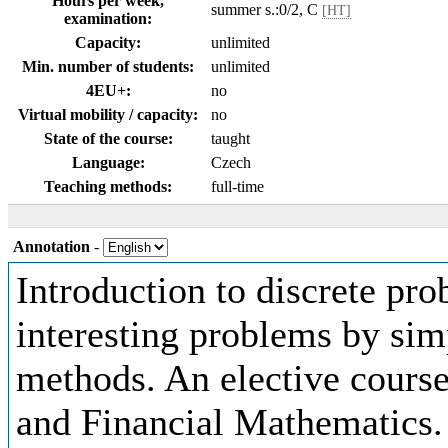
Hours per week,
summer s.:0/2, C
[HT]
examination:
Capacity:
unlimited
Min. number of students:
unlimited
4EU+:
no
Virtual mobility / capacity:
no
State of the course:
taught
Language:
Czech
Teaching methods:
full-time
Annotation
-
Introduction to discrete pro
interesting problems by simp
methods. An elective course
and Financial Mathematics.