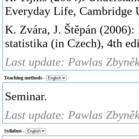
Everyday Life, Cambridge U
K. Zvára, J. Štěpán (2006)
statistika (in Czech), 4th e
Last update: Pawlas Zbyněk
Teaching methods
-
Seminar.
Last update: Pawlas Zbyněk
Syllabus
-