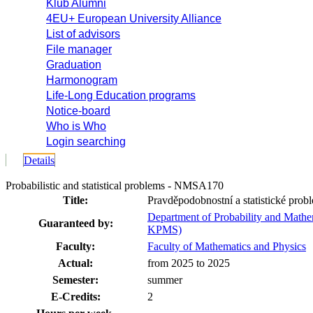
Klub Alumni
4EU+ European University Alliance
List of advisors
File manager
Graduation
Harmonogram
Life-Long Education programs
Notice-board
Who is Who
Login searching
Details
Probabilistic and statistical problems - NMSA170
Title:
Pravděpodobnostní a statistické prob
Department of Probability and Mathema
Guaranteed by:
KPMS)
Faculty:
Faculty of Mathematics and Physics
Actual:
from 2025 to 2025
Semester:
summer
E-Credits:
2