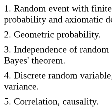
1. Random event with finite
probability and axiomatic de
2. Geometric probability.
3. Independence of random e
Bayes' theorem.
4. Discrete random variable,
variance.
5. Correlation, causality.