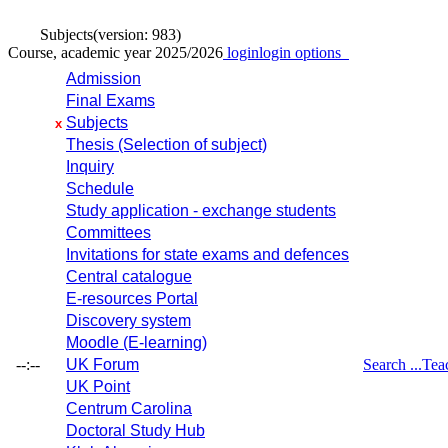
Subjects
(version: 983)
Course, academic year 2025/2026
login
login options
Admission
Final Exams
Subjects
x
Thesis (Selection of subject)
Inquiry
Schedule
Study application - exchange students
Committees
Invitations for state exams and defences
Central catalogue
E-resources Portal
Discovery system
Moodle (E-learning)
--:--
UK Forum
Search ...
Tea
UK Point
Centrum Carolina
Doctoral Study Hub