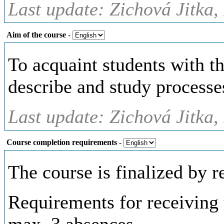
Last update: Zichová Jitka,
Aim of the course
-
To acquaint students with th
describe and study processe
Last update: Zichová Jitka,
Course completion requirements
-
The course is finalized by r
Requirements for receiving t