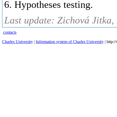
6. Hypotheses testing.
Last update: Zichová Jitka,
contacts
Charles University
|
Information system of Charles University
| http: