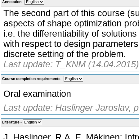
Annotation
-
The second part of this course (s
aspects of shape optimization prob
i.e. the differentiability of solutio
with respect to design parameters 
discrete setting of the problem.
Last update: T_KNM (14.04.2015)
Course completion requirements
-
Oral examination
Last update: Haslinger Jaroslav, 
Literature
-
J. Haslinger, R.A. E. Mäkinen: Int