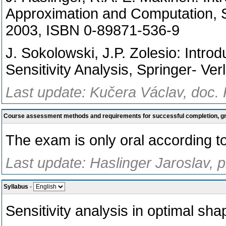
Approximation and Computation, 
2003, ISBN 0-89871-536-9
J. Sokolowski, J.P. Zolesio: Intro
Sensitivity Analysis, Springer- Ver
Last update: Kučera Václav, doc.
Course assessment methods and requirements for successful completion, 
The exam is only oral according to 
Last update: Haslinger Jaroslav, 
Syllabus
-
Sensitivity analysis in optimal sh