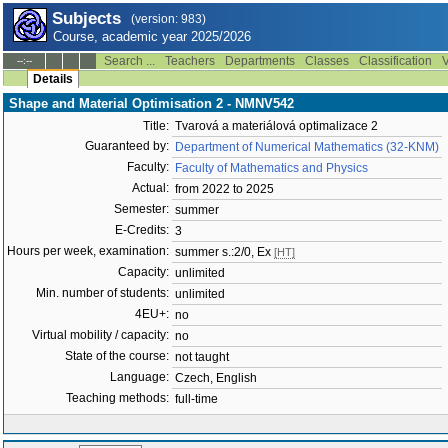
Subjects
(version: 983)
Course, academic year 2025/2026
Search ...
Teachers
Departments
Classes
Classification
V
--:--
Details
Shape and Material Optimisation 2 - NMNV542
Title:
Tvarová a materiálová optimalizace 2
Guaranteed by:
Department of Numerical Mathematics (32-KNM)
Faculty:
Faculty of Mathematics and Physics
Actual:
from 2022 to 2025
Semester:
summer
E-Credits:
3
Hours per week, examination:
summer s.:2/0, Ex
[HT]
Capacity:
unlimited
Min. number of students:
unlimited
4EU+:
no
Virtual mobility / capacity:
no
State of the course:
not taught
Language:
Czech, English
Teaching methods:
full-time