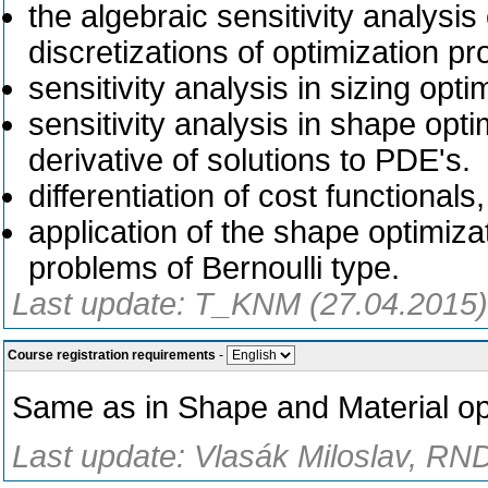
the algebraic sensitivity analysis
discretizations of optimization p
sensitivity analysis in sizing opt
sensitivity analysis in shape opt
derivative of solutions to PDE's.
differentiation of cost functionals
application of the shape optimiz
problems of Bernoulli type.
Last update: T_KNM (27.04.2015)
Course registration requirements
-
Same as in Shape and Material opt
Last update: Vlasák Miloslav, RND