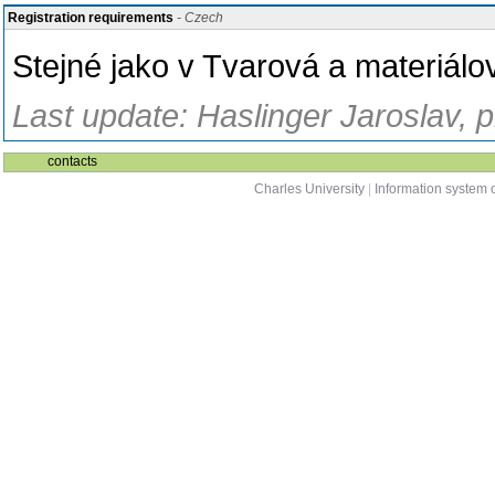
Registration requirements
- Czech
Stejné jako v Tvarová a materiálo
Last update: Haslinger Jaroslav, 
contacts
Charles University
|
Information system o