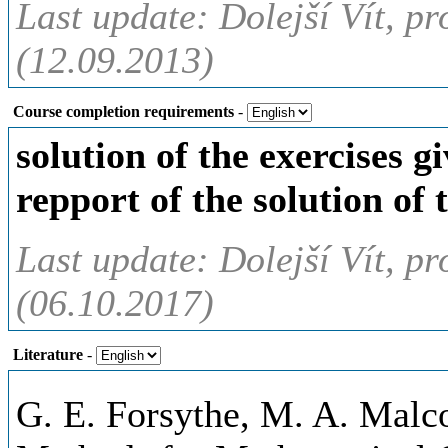
Last update: Dolejší Vít, pr
(12.09.2013)
Course completion requirements
-
solution of the exercises g
repport of the solution of 
Last update: Dolejší Vít, pr
(06.10.2017)
Literature
-
G. E. Forsythe, M. A. Malc