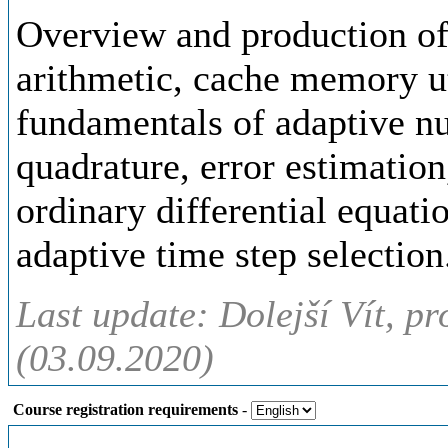
Overview and production of
arithmetic, cache memory uti
fundamentals of adaptive n
quadrature, error estimation
ordinary differential equatio
adaptive time step selection
Last update: Dolejší Vít, pr
(03.09.2020)
Course registration requirements
-