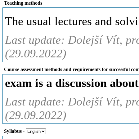
Teaching methods
The usual lectures and solvi
Last update: Dolejší Vít, pr
(29.09.2022)
Course assessment methods and requirements for successful com
exam is a discussion about
Last update: Dolejší Vít, pr
(29.09.2022)
Syllabus
-