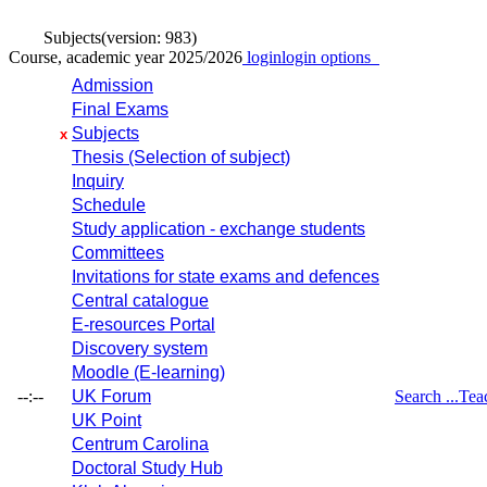
Subjects
(version: 983)
Course, academic year 2025/2026
login
login options
Admission
Final Exams
Subjects
x
Thesis (Selection of subject)
Inquiry
Schedule
Study application - exchange students
Committees
Invitations for state exams and defences
Central catalogue
E-resources Portal
Discovery system
Moodle (E-learning)
--:--
UK Forum
Search ...
Tea
UK Point
Centrum Carolina
Doctoral Study Hub