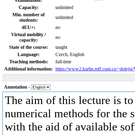
examination:
Capacity:
unlimited
Min. number of
unlimited
students:
4EU+:
no
Virtual mobility /
no
capacity:
State of the course:
taught
Language:
Czech, English
Teaching methods:
full-time
Additional information:
https://www2.karlin.mff.cuni.cz/~dolejs
Annotation
-
The aim of this lecture is t
numerical methods for the s
with the aid of available so