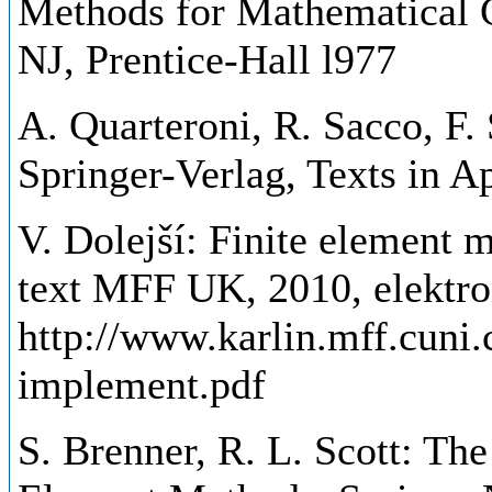
Methods for Mathematical 
NJ, Prentice-Hall l977
A. Quarteroni, R. Sacco, F.
Springer-Verlag, Texts in A
V. Dolejší: Finite element 
text MFF UK, 2010, elektro
http://www.karlin.mff.cuni
implement.pdf
S. Brenner, R. L. Scott: Th