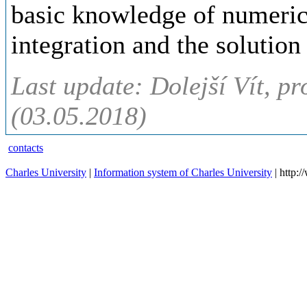
basic knowledge of numeric
integration and the solution
Last update: Dolejší Vít, pr
(03.05.2018)
contacts
Charles University
|
Information system of Charles University
| http: