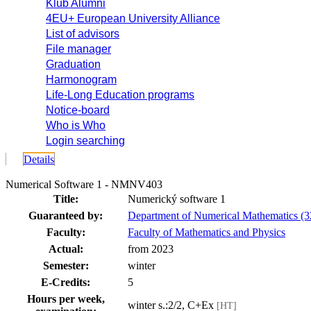
Klub Alumni
4EU+ European University Alliance
List of advisors
File manager
Graduation
Harmonogram
Life-Long Education programs
Notice-board
Who is Who
Login searching
Details
Numerical Software 1 - NMNV403
Title:
Numerický software 1
Guaranteed by:
Department of Numerical Mathematics 
Faculty:
Faculty of Mathematics and Physics
Actual:
from 2023
Semester:
winter
E-Credits:
5
Hours per week,
winter s.:2/2, C+Ex
[HT]