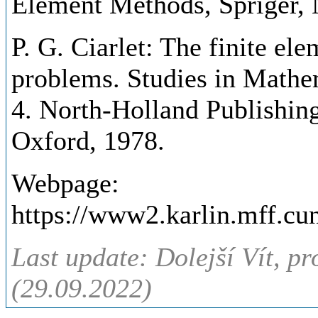
Element Methods, Spriger,
P. G. Ciarlet: The finite el
problems. Studies in Mathem
4. North-Holland Publishi
Oxford, 1978.
Webpage:
https://www2.karlin.mff.cu
Last update: Dolejší Vít, pr
(29.09.2022)