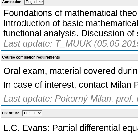
Annotation
-
Foundations of mathematical theor
Introduction of basic mathematical
functional analysis. Discussion of
Last update: T_MUUK (05.05.201
Course completion requirements
Oral exam, material covered during
In case of interest, contact Milan
Last update: Pokorný Milan, prof.
Literature
-
L.C. Evans: Partial differential e