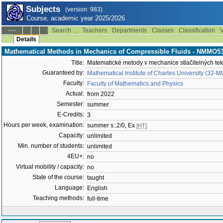
Subjects
(version: 983)
Course, academic year 2025/2026
Search ...
Teachers
Departments
Classes
Classification
V
--:--
Details
Mathematical Methods in Mechanics of Compressible Fluids - NMMO5
Title:
Matematické metody v mechanice stlačitelných tek
Guaranteed by:
Mathematical Institute of Charles University (32-
Faculty:
Faculty of Mathematics and Physics
Actual:
from 2022
Semester:
summer
E-Credits:
3
Hours per week, examination:
summer s.:2/0, Ex
[HT]
Capacity:
unlimited
Min. number of students:
unlimited
4EU+:
no
Virtual mobility / capacity:
no
State of the course:
taught
Language:
English
Teaching methods:
full-time