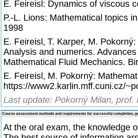
E. Feireisl: Dynamics of viscous 
P.-L. Lions: Mathematical topics in
1998
E. Feireisl, T. Karper, M. Pokorný
Analysis and numerics. Advances 
Mathematical Fluid Mechanics. Bi
E. Feireisl, M. Pokorný: Mathemati
https://www2.karlin.mff.cuni.cz/
Last update: Pokorný Milan, prof.
Course assessment methods and requirements for successful completion, 
At the oral exam, the knowledge of
The best source of information ar