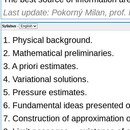
Last update: Pokorný Milan, prof.
Syllabus
-
1. Physical background.
2. Mathematical preliminaries.
3. A priori estimates.
4. Variational solutions.
5. Pressure estimates.
6. Fundamental ideas presented 
7. Construction of approximation o