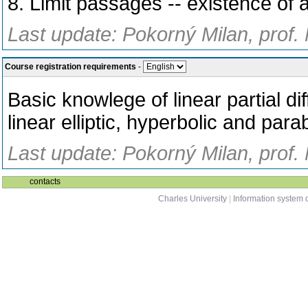
8. Limit passages -- existence of a
Last update: Pokorný Milan, prof.
Course registration requirements
-
Basic knowlege of linear partial d
linear elliptic, hyperbolic and par
Last update: Pokorný Milan, prof.
contacts
Charles University
|
Information system o