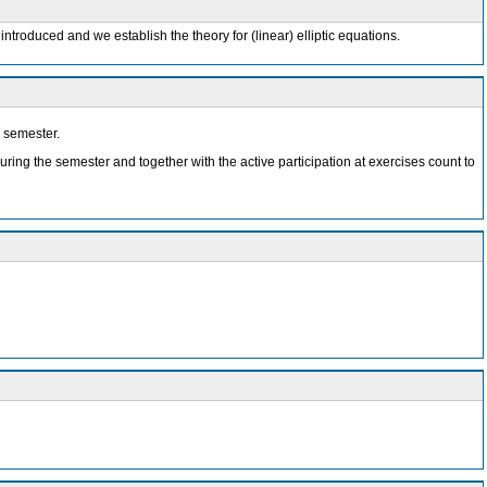
introduced and we establish the theory for (linear) elliptic equations.
e semester.
during the semester and together with the active participation at exercises count to