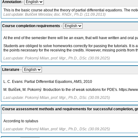
Annotation
-
This is the basic course about the theory of partial differential equations. The not
Last update: Bulíček Miroslav, doc. RNDr., Ph.D. (11.09.2013)
Course completion requirements
-
At the end of the semester there will be an exam, that will have written and oral
Students are obliged to solve homeworks correctly for passing the tutorials. It is 
the points necessary for the receiving the credits. However, missing points from t
Last update: Pokorný Milan, prof. Mgr., Ph.D., DSc. (30.09.2025)
Literature
-
L. C. Evans: Partial Differential Equations, AMS, 2010
M. Bulíček, M. Pokorný: Itroduction to the of weak solutions for PDE's. https://w
Last update: Pokorný Milan, prof. Mgr., Ph.D., DSc. (30.09.2025)
Course assessment methods and requirements for successful completion, 
According to sylabus
Last update: Pokorný Milan, prof. Mgr., Ph.D., DSc. (30.09.2025)