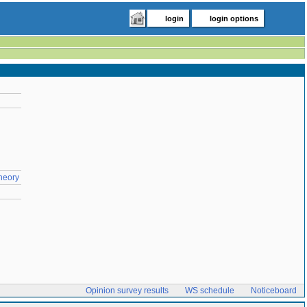
login
login options
Theory
Opinion survey results
WS schedule
Noticeboard