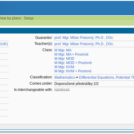
iew by plans
Setup
Guarantor:
prof. Mgr. Milan Pokorný, Ph.D., DSc.
Teacher(s):
MUUK)
prof. Mgr. Milan Pokorný, Ph.D., DSc.
Class:
M Mgr. MA
M Mgr. MA > Povinné
M Mgr. MOD
M Mgr. MOD > Povinné
M Mgr. NVM
M Mgr. NVM > Povinné
Classification:
Mathematics
>
Differential Equations, Potential 
Comes under:
Doporučené přednášky 2/2
Is interchangeable with:
NDIR045