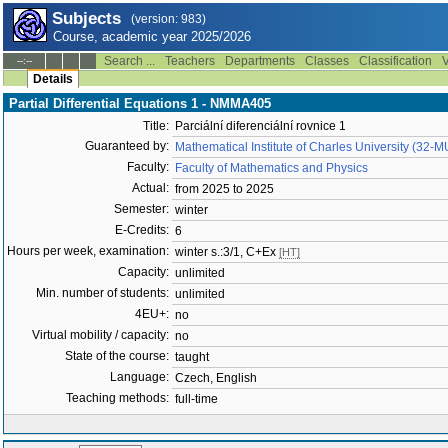
Subjects
(version: 983)
Course, academic year 2025/2026
Search ...
Teachers
Departments
Classes
Classification
V
--:--
Details
Partial Differential Equations 1 - NMMA405
Title:
Parciální diferenciální rovnice 1
Guaranteed by:
Mathematical Institute of Charles University (32-
Faculty:
Faculty of Mathematics and Physics
Actual:
from 2025 to 2025
Semester:
winter
E-Credits:
6
Hours per week, examination:
winter s.:3/1, C+Ex
[HT]
Capacity:
unlimited
Min. number of students:
unlimited
4EU+:
no
Virtual mobility / capacity:
no
State of the course:
taught
Language:
Czech, English
Teaching methods:
full-time