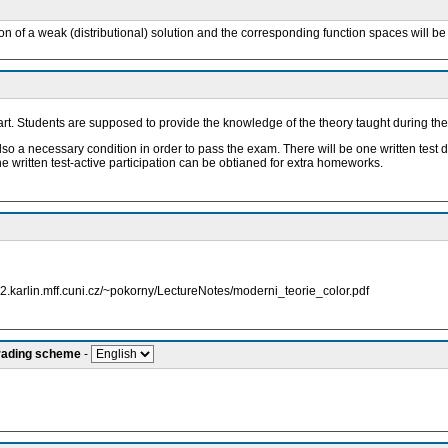
ion of a weak (distributional) solution and the corresponding function spaces will be 
 part. Students are supposed to provide the knowledge of the theory taught during th
also a necessary condition in order to pass the exam. There will be one written test 
he written test-active participation can be obtianed for extra homeworks.
ww2.karlin.mff.cuni.cz/~pokorny/LectureNotes/moderni_teorie_color.pdf
grading scheme
-