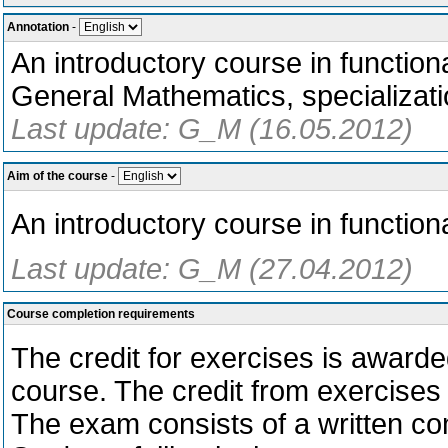
Annotation
-
An introductory course in function
General Mathematics, specializati
Last update: G_M (16.05.2012)
Aim of the course
-
An introductory course in functiona
Last update: G_M (27.04.2012)
Course completion requirements
The credit for exercises is awarde
course. The credit from exercises 
The exam consists of a written com