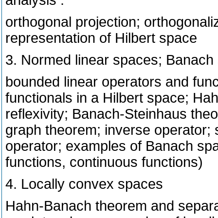
analysis :
orthogonal projection; orthogonaliz
representation of Hilbert space
3. Normed linear spaces; Banach
bounded linear operators and func
functionals in a Hilbert space; H
reflexivity; Banach-Steinhaus th
graph theorem; inverse operator; 
operator; examples of Banach spac
functions, continuous functions)
4. Locally convex spaces
Hahn-Banach theorem and separat