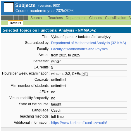
Subjects
(version: 983)
Course, academic year 2025/2026
Search ...
Teachers
Departments
Classes
Classification
V
--:--
Details
Selected Topics on Functional Analysis - NMMA342
Title:
Vybrané partie z funkcionální analýzy
Guaranteed by:
Department of Mathematical Analysis (32-KMA)
Faculty:
Faculty of Mathematics and Physics
Actual:
from 2025 to 2025
Semester:
winter
E-Credits:
5
Hours per week, examination:
winter s.:2/2, C+Ex
[HT]
Capacity:
unlimited
Min. number of students:
unlimited
4EU+:
no
Virtual mobility / capacity:
no
State of the course:
taught
Language:
Czech
Teaching methods:
full-time
Additional information:
https://www.karlin.mff.cuni.cz/~cuth/