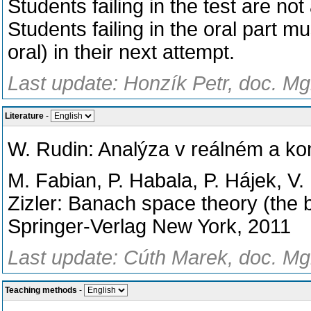
Students failing in the test are not
Students failing in the oral part m
oral) in their next attempt.
Last update: Honzík Petr, doc. Mg
Literature
-
W. Rudin: Analýza v reálném a k
M. Fabian, P. Habala, P. Hájek, V.
Zizler: Banach space theory (the b
Springer-Verlag New York, 2011
Last update: Cúth Marek, doc. Mgr
Teaching methods
-