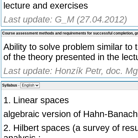
lecture and exercises
Last update: G_M (27.04.2012)
Course assessment methods and requirements for successful completion, 
Ability to solve problem similar t
of the theory presented in the lec
Last update: Honzík Petr, doc. Mg
Syllabus
-
1. Linear spaces
algebraic version of Hahn-Banac
2. Hilbert spaces (a survey of res