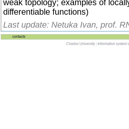
weak topology; examples of locall
differentiable functions)
Last update: Netuka Ivan, prof. R
contacts
Charles University
|
Information system o