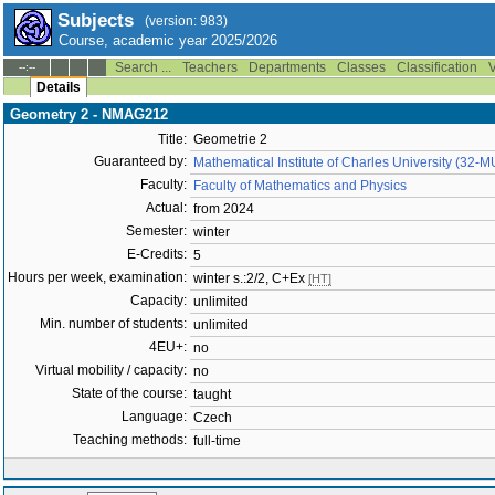
Subjects
(version: 983)
Course, academic year 2025/2026
Search ...
Teachers
Departments
Classes
Classification
V
--:--
Details
Geometry 2 - NMAG212
Title:
Geometrie 2
Guaranteed by:
Mathematical Institute of Charles University (32-
Faculty:
Faculty of Mathematics and Physics
Actual:
from 2024
Semester:
winter
E-Credits:
5
Hours per week, examination:
winter s.:2/2, C+Ex
[HT]
Capacity:
unlimited
Min. number of students:
unlimited
4EU+:
no
Virtual mobility / capacity:
no
State of the course:
taught
Language:
Czech
Teaching methods:
full-time