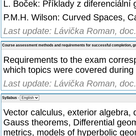
L. Boček: Příklady z diferenciáln
P.M.H. Wilson: Curved Spaces, C
Last update: Lávička Roman, doc.
Course assessment methods and requirements for successful completion, 
Requirements to the exam correspo
which topics were covered during l
Last update: Lávička Roman, doc.
Syllabus
-
Vector calculus, exterior algebra, 
Gauss theorems, Differential geo
metrics, models of hyperbolic geo