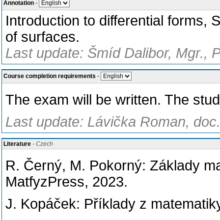
Annotation
-
Introduction to differential forms
of surfaces.
Last update: Šmíd Dalibor, Mgr., 
Course completion requirements
-
The exam will be written. The stud
Last update: Lávička Roman, doc.
Literature
- Czech
R. Černý, M. Pokorný: Základy ma
MatfyzPress, 2023.
J. Kopáček: Příklady z matematiky 