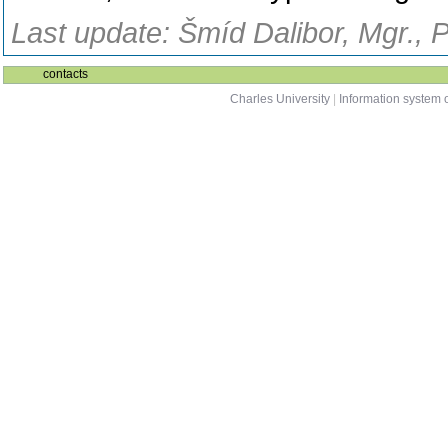
Last update: Šmíd Dalibor, Mgr., 
contacts
Charles University
|
Information system o