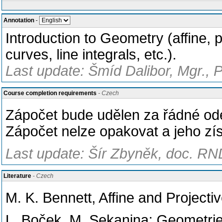
Annotation
-
Introduction to Geometry (affine, p
curves, line integrals, etc.).
Last update: Šmíd Dalibor, Mgr., 
Course completion requirements
- Czech
Zápočet bude udělen za řádné od
Zápočet nelze opakovat a jeho zí
Last update: Šír Zbyněk, doc. RND
Literature
- Czech
M. K. Bennett, Affine and Project
L. Boček, M. Sekanina: Geometrie