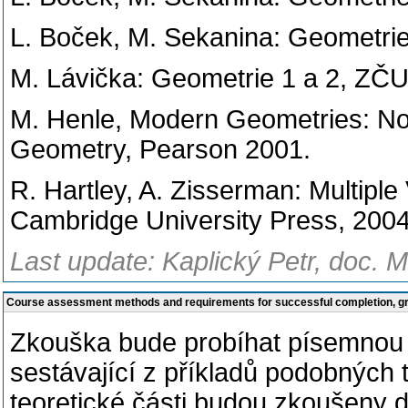
L. Boček, M. Sekanina: Geometrie
M. Lávička: Geometrie 1 a 2, ZČU
M. Henle, Modern Geometries: Non
Geometry, Pearson 2001.
R. Hartley, A. Zisserman: Multipl
Cambridge University Press, 2004
Last update: Kaplický Petr, doc. M
Course assessment methods and requirements for successful completion, 
Zkouška bude probíhat písemnou 
sestávající z příkladů podobných 
teoretické části budou zkoušeny d