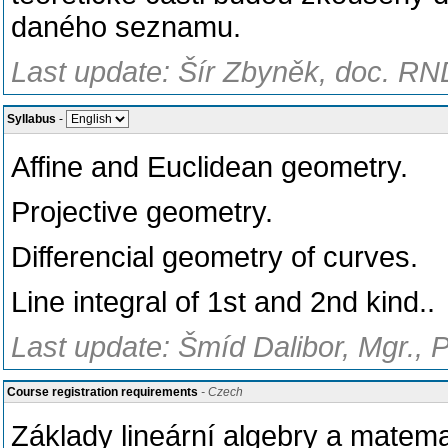
daného seznamu.
Last update: Šír Zbyněk, doc. RND
Syllabus
-
Affine and Euclidean geometry.
Projective geometry.
Differencial geometry of curves.
Line integral of 1st and 2nd kind..
Last update: Šmíd Dalibor, Mgr., 
Course registration requirements
- Czech
Základy lineární algebry a matema