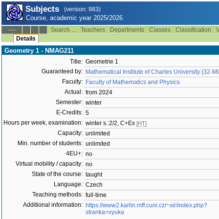
Subjects
(version: 983)
Course, academic year 2025/2026
Search ...
Teachers
Departments
Classes
Classification
V
--:--
Details
Geometry 1 - NMAG211
Title:
Geometrie 1
Guaranteed by:
Mathematical Institute of Charles University (32-
Faculty:
Faculty of Mathematics and Physics
Actual:
from 2024
Semester:
winter
E-Credits:
5
Hours per week, examination:
winter s.:2/2, C+Ex
[HT]
Capacity:
unlimited
Min. number of students:
unlimited
4EU+:
no
Virtual mobility / capacity:
no
State of the course:
taught
Language:
Czech
Teaching methods:
full-time
Additional information:
https://www2.karlin.mff.cuni.cz/~sir/index.php?
stranka=vyuka