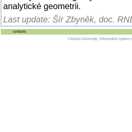
analytické geometrii.
Last update: Šír Zbyněk, doc. RND
contacts
Charles University
|
Information system o