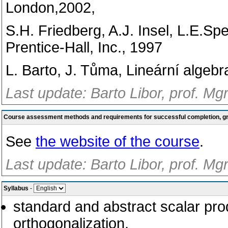
London,2002,
S.H. Friedberg, A.J. Insel, L.E.Spe
Prentice-Hall, Inc., 1997
L. Barto, J. Tůma, Lineární algebr
Last update: Barto Libor, prof. Mg
Course assessment methods and requirements for successful completion, 
See
the website of the course
.
Last update: Barto Libor, prof. Mg
Syllabus
-
standard and abstract scalar pr
orthogonalization,