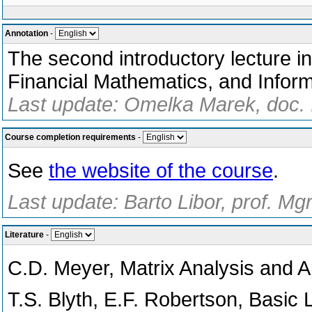
Annotation
-
The second introductory lecture i
Financial Mathematics, and Inform
Last update: Omelka Marek, doc. 
Course completion requirements
-
See
the website of the course
.
Last update: Barto Libor, prof. Mg
Literature
-
C.D. Meyer, Matrix Analysis and A
T.S. Blyth, E.F. Robertson, Basic 