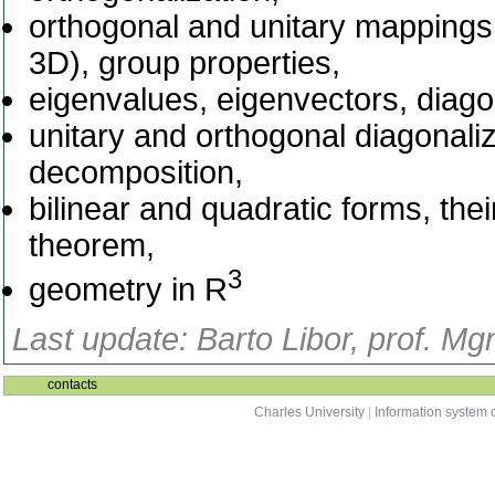
orthogonal and unitary mappings 
3D), group properties,
eigenvalues, eigenvectors, diago
unitary and orthogonal diagonaliz
decomposition,
bilinear and quadratic forms, their
theorem,
3
geometry in R
Last update: Barto Libor, prof. Mg
contacts
Charles University
|
Information system o