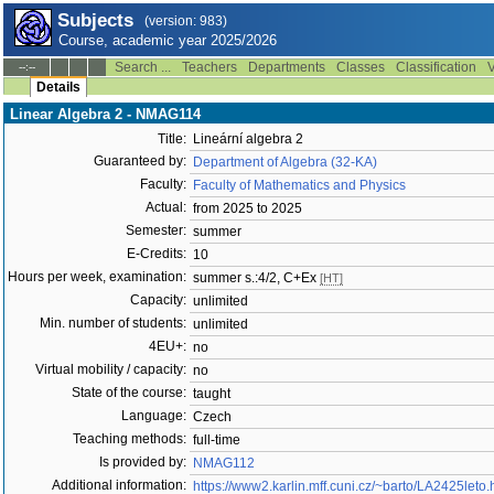
Subjects
(version: 983)
Course, academic year 2025/2026
Search ...
Teachers
Departments
Classes
Classification
V
--:--
Details
Linear Algebra 2 - NMAG114
Title:
Lineární algebra 2
Guaranteed by:
Department of Algebra (32-KA)
Faculty:
Faculty of Mathematics and Physics
Actual:
from 2025 to 2025
Semester:
summer
E-Credits:
10
Hours per week, examination:
summer s.:4/2, C+Ex
[HT]
Capacity:
unlimited
Min. number of students:
unlimited
4EU+:
no
Virtual mobility / capacity:
no
State of the course:
taught
Language:
Czech
Teaching methods:
full-time
Is provided by:
NMAG112
Additional information:
https://www2.karlin.mff.cuni.cz/~barto/LA2425leto.